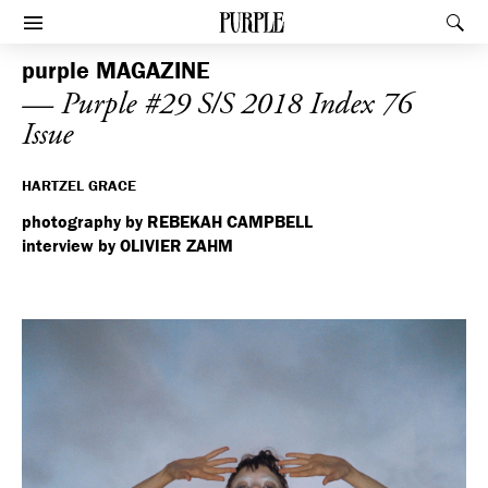
PURPLE
Rec
Afficher le menu
purple
MAGAZINE
— Purple #29 S/S 2018 Index 76
Issue
HARTZEL GRACE
photography by REBEKAH CAMPBELL
interview by OLIVIER ZAHM