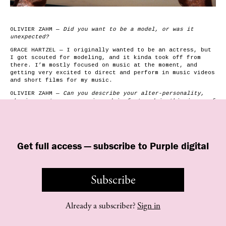
OLIVIER ZAHM —
Did you want to be a model, or was it
unexpected?
GRACE HARTZEL — I originally wanted to be an actress, but
I got scouted for modeling, and it kinda took off from
there. I’m mostly focused on music at the moment, and
getting very excited to direct and perform in music videos
and short films for my music.
OLIVIER ZAHM —
­­Can you describe your alter-personality,
who incarnates your music and is featured in this issue of
Purple?
GRACE HARTZEL — I have several alternate characters/words
for my musical inspiration, but in this story I tried my
to portray Gadget. She was the first I ever imagined
best
Get full access — subscribe to Purple digital
when creating my music. She’s my industrial, electronic
punk side.
Gadget is a cyborg created in Japan in the
’80s as a failed government artificial-intelligence
Subscribe
soldier project. She far…
Already a subscriber?
Sign in
©
purple
INSTITUTE