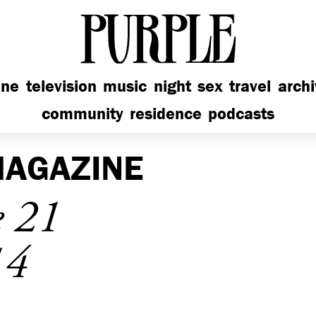
PURPLE
ine
television
music
night
sex
travel
arch
community
residence
podcasts
AGAZINE
e 21
14