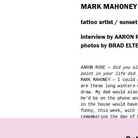
MARK MAHONEY
tattoo artist / sunset
interview by AARON
photos by BRAD EL
AARON ROSE —
Did you al
point in your life did 
MARK MAHONEY — I could 
are these long winters 
draw. My dad would also
He’d be on the phone an
in the house would have
funny, this week, with 
remembering the day of 
front of the TV, and my
You know, probably…