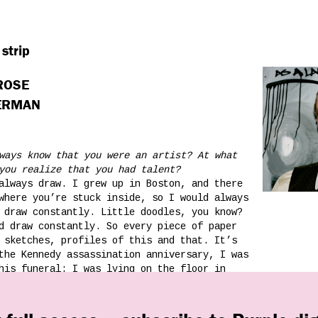
 strip
 ROSE
TERMAN
ways know that you were an artist? At what
you realize that you had talent?
always draw. I grew up in Boston, and there
where you’re stuck inside, so I would always
 draw constantly. Little doodles, you know?
d draw constantly. So every piece of paper
 sketches, profiles of this and that. It’s
the Kennedy assassination anniversary, I was
his funeral: I was lying on the floor in
 dad was teaching me how to draw biplanes —