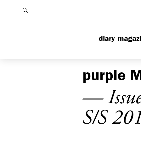
Rechercher
diary
magaz
purple
M
— Issu
S/S 20