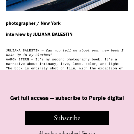
photographer / New York
interview by JULIANA BALESTIN
JULIANA BALESTIN —
Can you tell me about your new book I
Woke Up in My Clothes?
AARON STERN — It’s my second photography book. It’s a
narrative about intimacy, love, loss, color, and light.
The book is entirely shot on film, with the exception of
one image from my grandfather’s funeral. The casket is
draped in an American Flag.
JULIANA BALESTIN —
You have a long-standing blog, A Medium
Format. Why did you start it?
AARON STERN — I had just started to shoot with a
Get full access — subscribe to Purple digital
Hasselblad, so I named the blog after that. When I started
putting my pictures online, I was taking a lot of
photographs of bands and friends. Instead of emailing them
or putting them on Facebook, having my own photo diary
Subscribe
seemed easier. I’m…
Already a subscriber?
Sign in