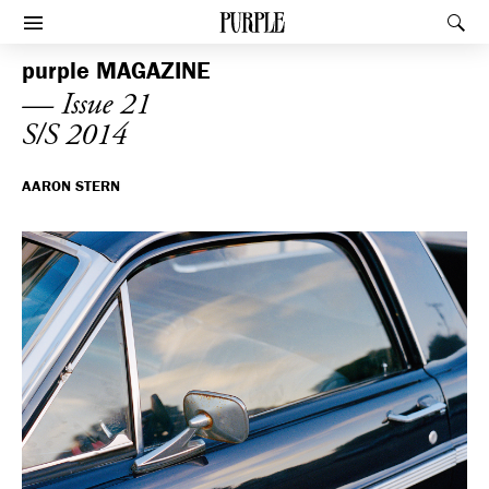
PURPLE
Rec
Afficher le menu
purple
MAGAZINE
— Issue 21
S/S 2014
AARON STERN