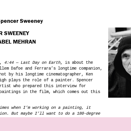
 Spencer Sweeney
ER SWEENEY
NABEL MEHRAN
m,
4:44 — Last Day on Earth
, is about the
llem Dafoe and Ferrara’s longtime companion,
hot by his longtime cinematographer, Ken
igh plays the role of a painter. Spencer
rtist who prepared this interview for
paintings in the film, which comes out this
imes when I’m working on a painting, it
ion. But maybe I’ll want to do a 180-degree
whole thing up, and start over. The
a decision that becomes part of it, right up