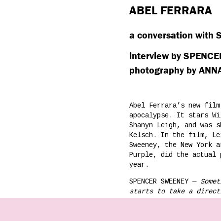
ABEL FERRARA
a conversation with
interview by SPENC
photography by AN
Abel Ferrara’s new fil
apocalypse. It stars Wi
Shanyn Leigh, and was s
Kelsch. In the film, Le
Sweeney, the New York a
Purple, did the actual 
year.
SPENCER SWEENEY —
Somet
starts to take a direct
turn-around, cover the 
experience can lead to 