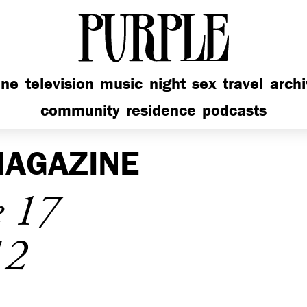
PURPLE
ine
television
music
night
sex
travel
arch
community
residence
podcasts
AGAZINE
e 17
12