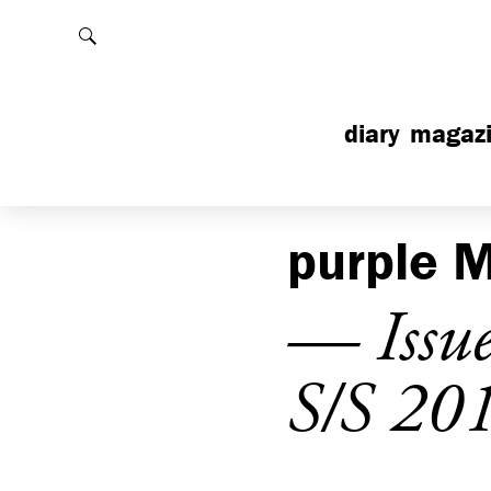
Rechercher
diary
magaz
purple
M
— Issu
S/S 20