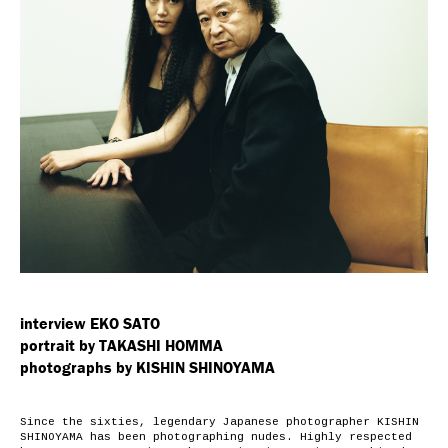
interview EKO SATO
portrait by TAKASHI HOMMA
photographs by KISHIN SHINOYAMA
Since the sixties, legendary Japanese photographer
KISHIN
SHINOYAMA
has been photographing nudes. Highly respected