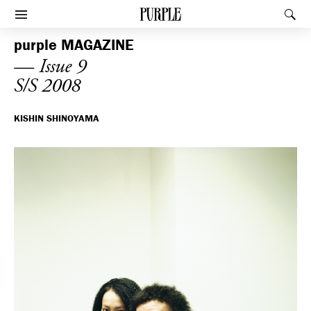
PURPLE
Rec
Afficher le menu
purple
MAGAZINE
— Issue 9
S/S 2008
KISHIN SHINOYAMA