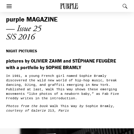
PURPLE
Rec
Afficher le menu
purple
MAGAZINE
— Issue 25
S/S 2016
NIGHT PICTURES
pictures by OLIVIER ZAHM and STÉPHANE FEUGÈRE
with a portfolio by SOPHIE BRAMLY
In 1981, a young French girl named Sophie Bramly
discovered the wild new world of hip-hop music, break
dancing, DJing, and graffiti emerging in New York.
Published at last,
Walk This Way
shows
these emerging
movements “like photos of a newborn baby,”
as Fab Five
Freddy writes in the introduction.
Photos from the book
Walk This Way
by
Sophie Bramly
,
courtesy of Galerie
213,
Paris