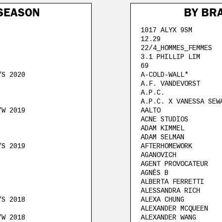
SEASON
BY BR
1017 ALYX 9SM
12.29
22/4_HOMMES_FEMMES
3.1 PHILLIP LIM
69
/S 2020
A-COLD-WALL*
A.F. VANDEVORST
A.P.C.
A.P.C. X VANESSA SEW
/W 2019
AALTO
ACNE STUDIOS
ADAM KIMMEL
ADAM SELMAN
/S 2019
AFTERHOMEWORK
AGANOVICH
AGENT PROVOCATEUR
AGNÈS B
ALBERTA FERRETTI
ALESSANDRA RICH
/S 2018
ALEXA CHUNG
ALEXANDER MCQUEEN
/W 2018
ALEXANDER WANG