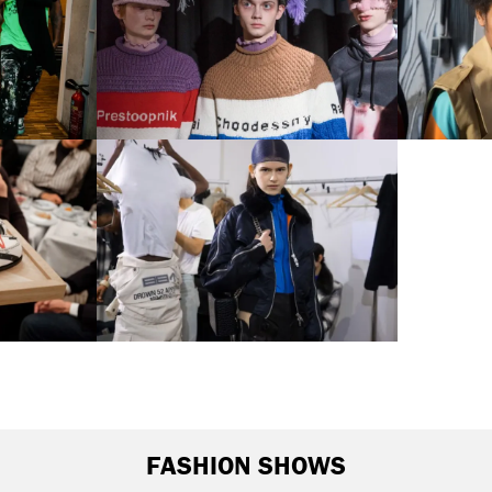
FASHION SHOWS