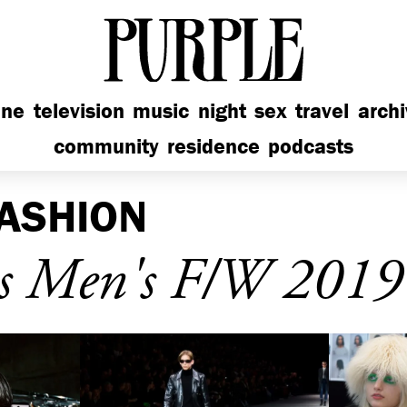
PURPLE
ine
television
music
night
sex
travel
arch
community
residence
podcasts
ASHION
s Men's F/W 2019