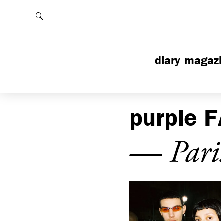
Rechercher
diary
magaz
purple
F
— Pari