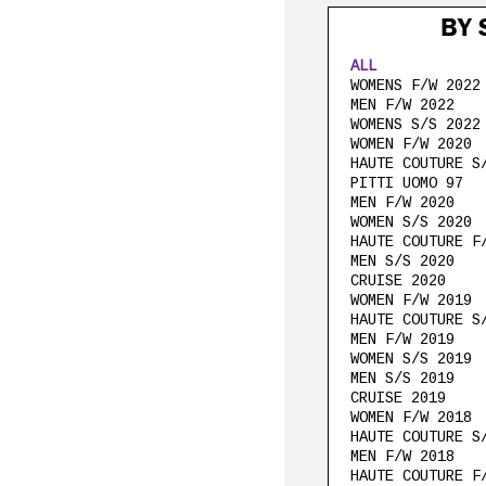
BY 
ALL
WOMENS F/W 2022
MEN F/W 2022
WOMENS S/S 2022
WOMEN F/W 2020
HAUTE COUTURE S
PITTI UOMO 97
MEN F/W 2020
WOMEN S/S 2020
HAUTE COUTURE F
MEN S/S 2020
CRUISE 2020
WOMEN F/W 2019
HAUTE COUTURE S
MEN F/W 2019
WOMEN S/S 2019
MEN S/S 2019
CRUISE 2019
WOMEN F/W 2018
HAUTE COUTURE S
MEN F/W 2018
HAUTE COUTURE F