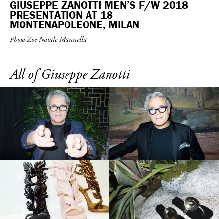
GIUSEPPE ZANOTTI MEN’S F/W 2018
PRESENTATION AT 18
MONTENAPOLEONE, MILAN
Photo Zoe Natale Mannella
All of Giuseppe Zanotti