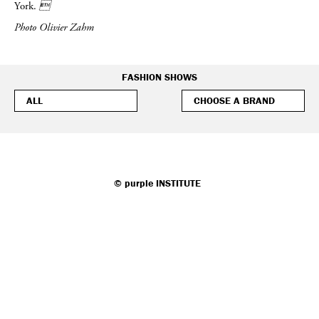
York.

Photo Olivier Zahm
FASHION SHOWS
©
purple
INSTITUTE