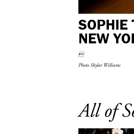
SOPHIE 
NEW YO

Photo Skylar Williams
All of S