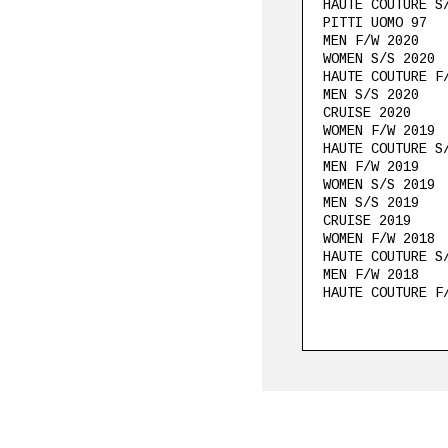
HAUTE COUTURE S
PITTI UOMO 97
MEN F/W 2020
WOMEN S/S 2020
HAUTE COUTURE F
MEN S/S 2020
CRUISE 2020
WOMEN F/W 2019
HAUTE COUTURE S
MEN F/W 2019
WOMEN S/S 2019
MEN S/S 2019
CRUISE 2019
WOMEN F/W 2018
HAUTE COUTURE S
MEN F/W 2018
HAUTE COUTURE F
WOMEN PRE S/S 2
WOMEN S/S 2018
MEN S/S 2018
CRUISE 2018
WOMEN F/W 2017
HAUTE COUTURE S
PITTI UOMO 91
MEN F/W 2017