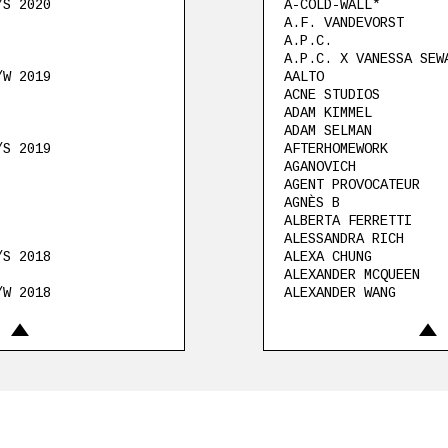
/S 2020
A-COLD-WALL*
A.F. VANDEVORST
A.P.C.
A.P.C. X VANESSA SEW
/W 2019
AALTO
ACNE STUDIOS
ADAM KIMMEL
ADAM SELMAN
/S 2019
AFTERHOMEWORK
AGANOVICH
AGENT PROVOCATEUR
AGNÈS B
ALBERTA FERRETTI
ALESSANDRA RICH
/S 2018
ALEXA CHUNG
ALEXANDER MCQUEEN
/W 2018
ALEXANDER WANG
018
ALEXANDRE VAUTHIER
ALEXIS MABILLE
Refermer
Re
ALLUDE
ALTUZARRA
AMBUSH
/S 2017
AMEHL
AMI
AMMERMAN SCHLÖSBERG