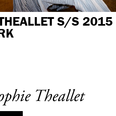
THEALLET S/S 2015
RK
ophie Theallet