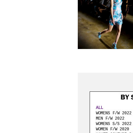
BY 
ALL
WOMENS F/W 2022
MEN F/W 2022
WOMENS S/S 2022
WOMEN F/W 2020