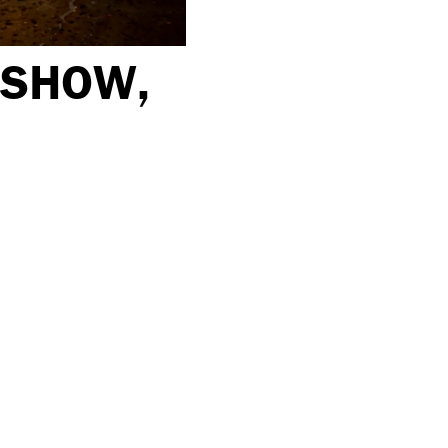
 SHOW,