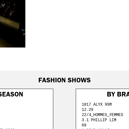
FASHION SHOWS
SEASON
BY BR
1017 ALYX 9SM
12.29
22/4_HOMMES_FEMMES
3.1 PHILLIP LIM
69