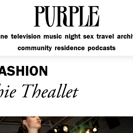
PURPLE
ine
television
music
night
sex
travel
arch
community
residence
podcasts
ASHION
e Theallet