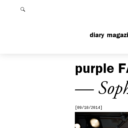
Rechercher
diary
magaz
purple
F
— Sophi
[09/10/2014]