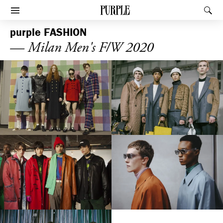
PURPLE
Rec
Afficher le menu
purple
FASHION
— Milan Men's F/W 2020