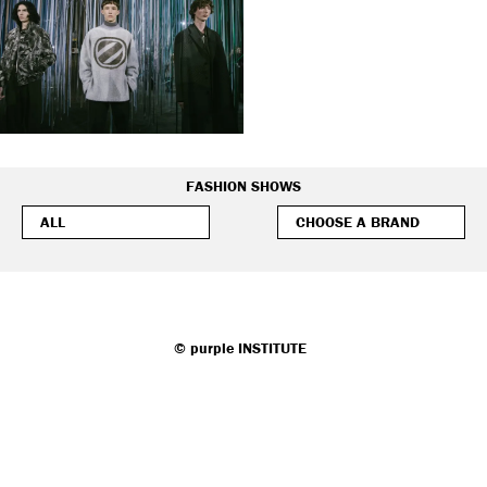
FASHION SHOWS
©
purple
INSTITUTE