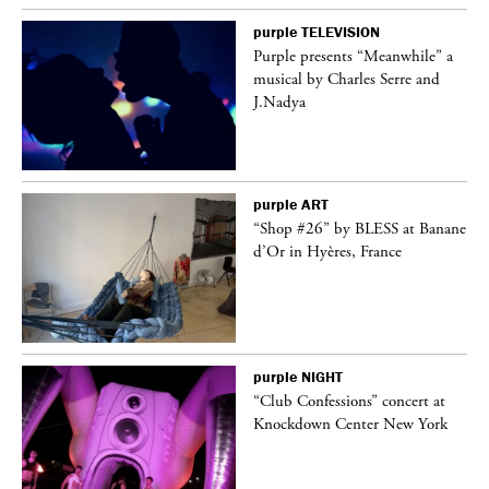
purple
TELEVISION
Purple presents “Meanwhile” a
er
musical by Charles Serre and
J.Nadya
purple
ART
 on
“Shop #26” by BLESS at Banane
d’Or in Hyères, France
purple
NIGHT
ane
“Club Confessions” concert at
Knockdown Center New York