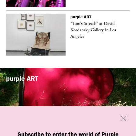
purple
ART
t
“Tom’s Stretch” at David
k
Kordansky Gallery in Los
Angeles
purple
ART
Previous
Close
“Familiars” by quori theodor was
Subscribe to enter the world of Purple