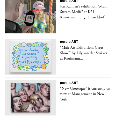
purple
ART
 a
Jon Rafman’s exhibition “Main
Stream Media” at K21
Kunstsammlung, Düsseldorf
purple
ART
“Male Art Exhibition, Great
Show!” by Lily van der Stokker
at Kaufmann...
purple
ART
in
“New Grotesque” is currently on
view at Management in New
York