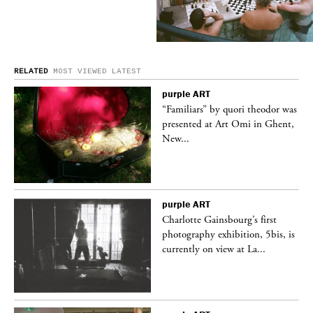
RELATED
MOST VIEWED
LATEST
purple
ART
was
“Familiars” by quori theodor was
nt,
presented at Art Omi in Ghent,
New...
purple
ART
Charlotte Gainsbourg’s first
 is
photography exhibition, 5bis, is
currently on view at La...