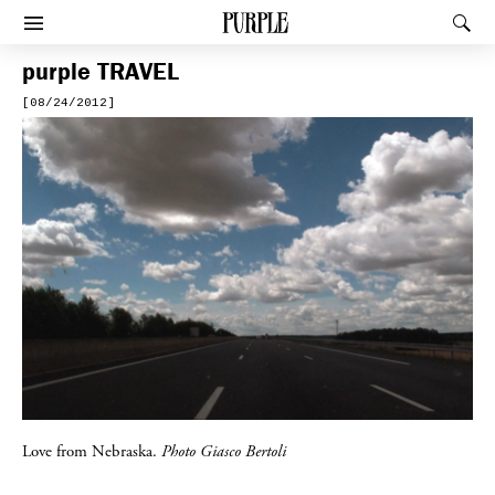
PURPLE
Rec
Afficher le menu
purple
TRAVEL
[08/24/2012]
Love from Nebraska.
Photo Giasco Bertoli