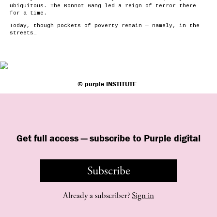
ubiquitous. The Bonnot Gang led a reign of terror there
for a time.
Today, though pockets of poverty remain — namely, in the
streets…
©
purple
INSTITUTE
Get full access — subscribe to Purple digital
Subscribe
Already a subscriber?
Sign in