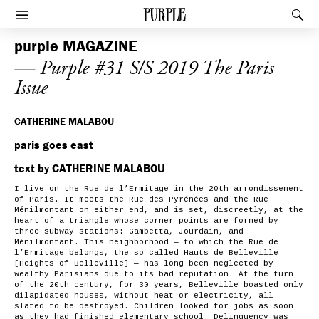
PURPLE
Rec
Afficher le menu
purple
MAGAZINE
— Purple #31 S/S 2019 The Paris
Issue
CATHERINE MALABOU
paris goes east
text by CATHERINE MALABOU
I live on the Rue de l’Ermitage in the 20th arrondissement
of Paris. It meets the Rue des Pyrénées and the Rue
Ménilmontant on either end, and is set, discreetly, at the
heart of a triangle whose corner points are formed by
three subway stations: Gambetta, Jourdain, and
Ménilmontant. This neighborhood — to which the Rue de
l’Ermitage belongs, the so-called Hauts de Belleville
[Heights of Belleville] — has long been neglected by
wealthy Parisians due to its bad reputation. At the turn
of the 20th century, for 30 years, Belleville boasted only
dilapidated houses, without heat or electricity, all
slated to be destroyed. Children looked for jobs as soon
as they had finished elementary school. Delinquency was