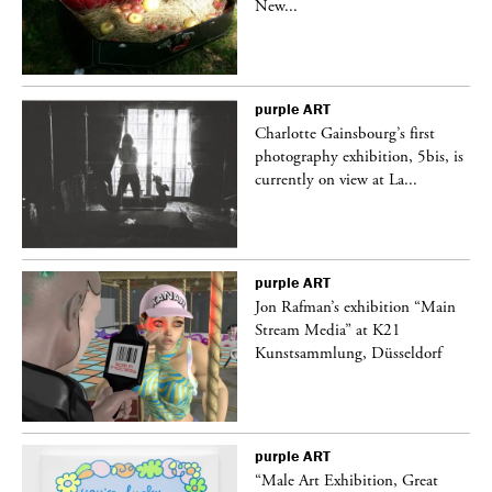
New...
purple
ART
Charlotte Gainsbourg’s first
 is
photography exhibition, 5bis, is
currently on view at La...
purple
ART
 a
Jon Rafman’s exhibition “Main
Stream Media” at K21
Kunstsammlung, Düsseldorf
purple
ART
“Male Art Exhibition, Great