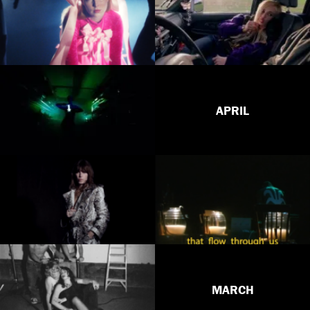
APRIL
MARCH