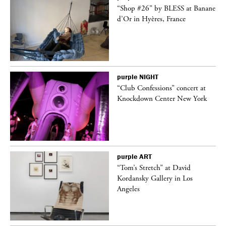
 on
“Shop #26” by BLESS at Banane
d’Or in Hyères, France
purple
NIGHT
ane
“Club Confessions” concert at
Knockdown Center New York
purple
ART
t
“Tom’s Stretch” at David
k
Kordansky Gallery in Los
Angeles