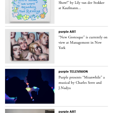
Show!” by Lily van der Stokker
at Kaufmann...
purple
ART
in
“New Grotesque” is currently on
view at Management in New
York
purple
TELEVISION
Purple presents “Meanwhile” a
er
musical by Charles Serre and
J.Nadya
purple
ART