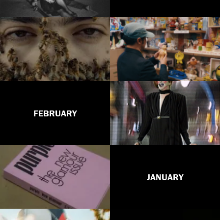
FEBRUARY
JANUARY