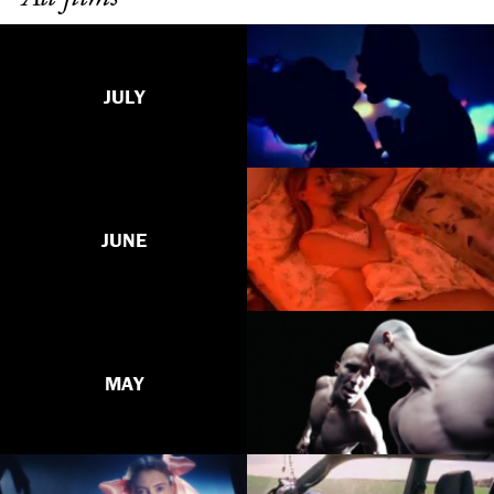
JULY
JUNE
MAY