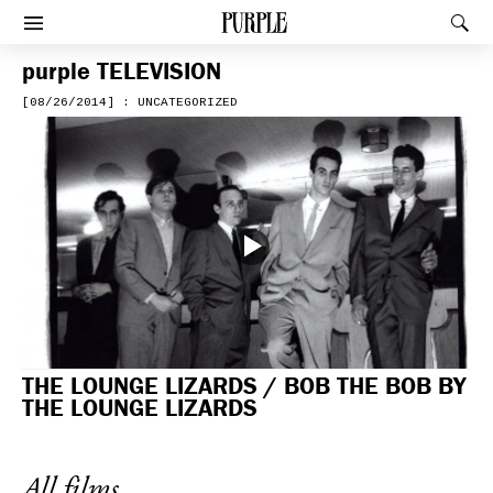
PURPLE
Rec
Afficher le menu
purple
TELEVISION
[08/26/2014] : UNCATEGORIZED
THE LOUNGE LIZARDS / BOB THE BOB BY
THE LOUNGE LIZARDS
All films