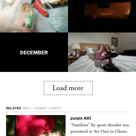
DECEMBER
Load more
RELATED
MOST VIEWED
LATEST
purple
ART
was
“Familiars” by quori theodor was
nt,
presented at Art Omi in Ghent,