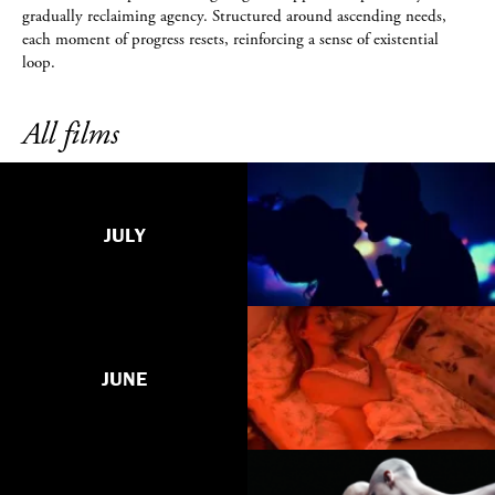
gradually reclaiming agency. Structured around ascending needs,
each moment of progress resets, reinforcing a sense of existential
loop.
All films
JULY
JUNE