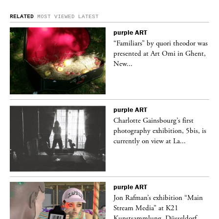
RELATED
MOST VIEWED
LATEST
purple
ART
was
“Familiars” by quori theodor was
nt,
presented at Art Omi in Ghent,
New...
purple
ART
Charlotte Gainsbourg’s first
 is
photography exhibition, 5bis, is
currently on view at La...
purple
ART
 a
Jon Rafman’s exhibition “Main
Stream Media” at K21
Kunstsammlung, Düsseldorf