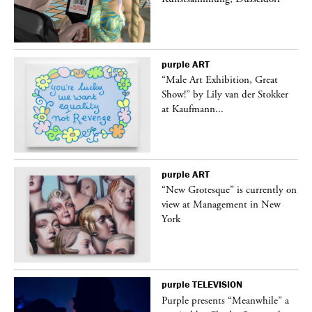
purple
ART
“Male Art Exhibition, Great
Show!” by Lily van der Stokker
at Kaufmann...
purple
ART
in
“New Grotesque” is currently on
view at Management in New
York
purple
TELEVISION
Purple presents “Meanwhile” a