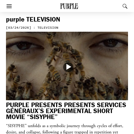
PURPLE
Rec
Afficher le menu
purple
TELEVISION
[03/24/2026] : TELEVISION
PURPLE PRESENTS PRESENTS SERVICES
GÉNÉRAUX’S EXPERIMENTAL SHORT
MOVIE “SISYPHE”
“SISYPHE” unfolds as a symbolic journey through cycles of effort,
desire, and collapse, following a figure trapped in repetition yet