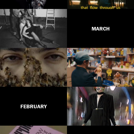
MARCH
FEBRUARY