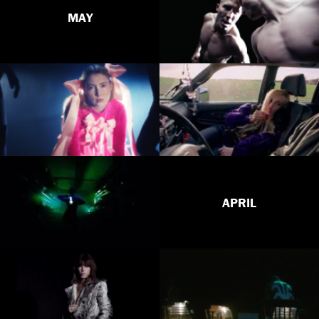
MAY
APRIL