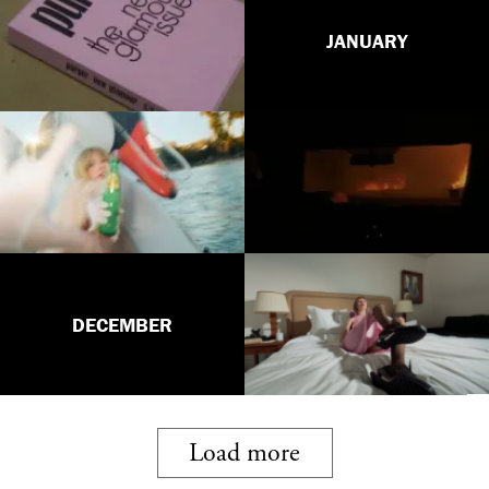
JANUARY
DECEMBER
Load more