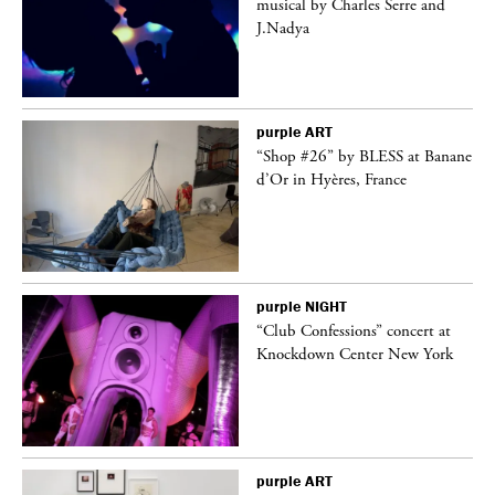
er
musical by Charles Serre and
J.Nadya
purple
ART
 on
“Shop #26” by BLESS at Banane
d’Or in Hyères, France
purple
NIGHT
ane
“Club Confessions” concert at
Knockdown Center New York
purple
ART