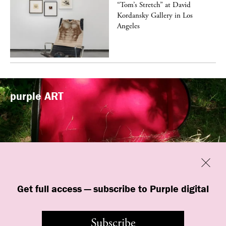
t
“Tom’s Stretch” at David
k
Kordansky Gallery in Los
Angeles
purple
ART
Previous
Close
“Familiars” by quori theodor was
Get full access — subscribe to Purple digital
presented at Art Omi in Ghent, New
York
Subscribe