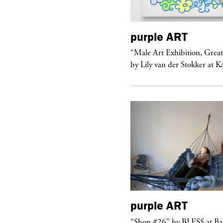
urple
ART
purple
ART
ale Art Exhibition, Great Show!”
“Male Art Exhibition, Grea
 Lily van der Stokker at Kaufmann...
by Lily van der Stokker at 
purple
ART
urple
NIGHT
“Shop #26” by BLESS at B