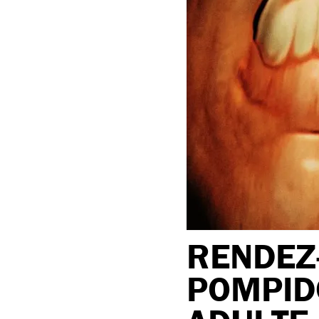
RENDEZ-
POMPID