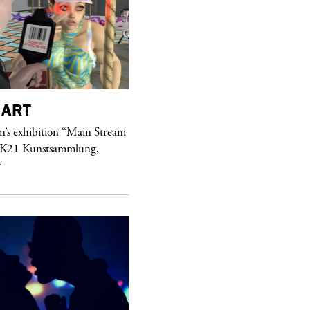
ART
purple
MAGAZINE
’s exhibition “Main Stream
Hawkesworth Jamie
 K21 Kunstsammlung,
f