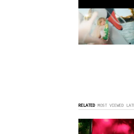
RELATED
MOST VIEWED
LAT