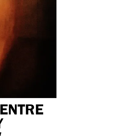
CENTRE
Y