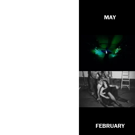
MAY
FEBRUARY