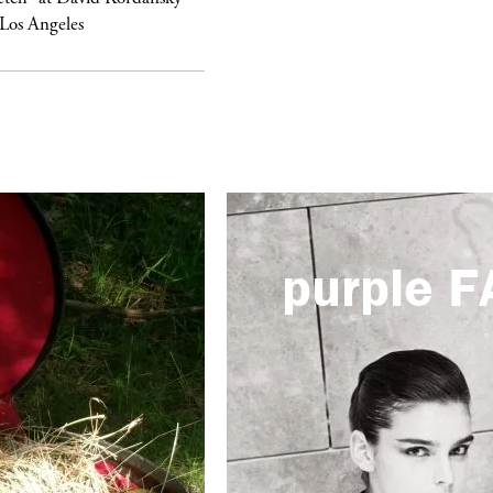
 Los Angeles
purple
F