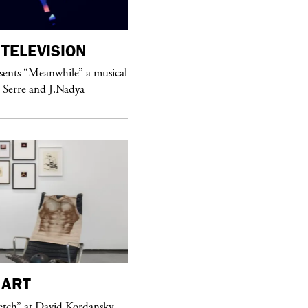
TELEVISION
purple
MAGAZINE
sents “Meanwhile” a musical
Sex Fashion
 Serre and J.Nadya
purple
FASHION
ART
See Yasmine Eslami’s new S/S 2018
etch” at David Kordansky
swimwear campaign