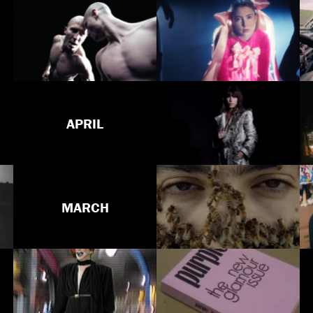
APRIL
MARCH