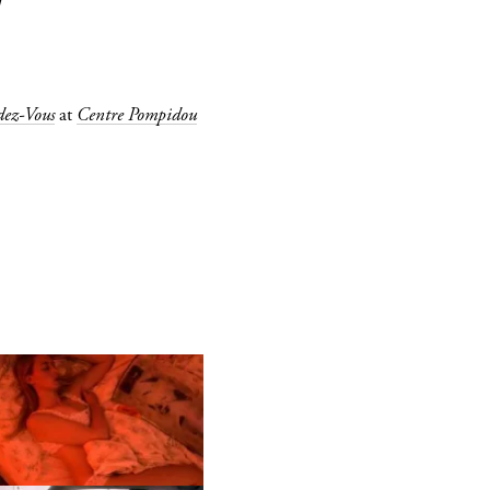
W
ez-Vous
at
Centre Pompidou