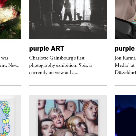
purple
ART
purple
r was
Charlotte Gainsbourg’s first
Jon Rafman
nt, New...
photography exhibition, 5bis, is
Media” at
currently on view at La...
Düsseldor