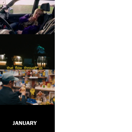
JANUARY