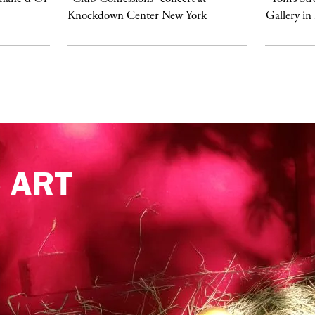
Knockdown Center New York
Gallery in
e
ART