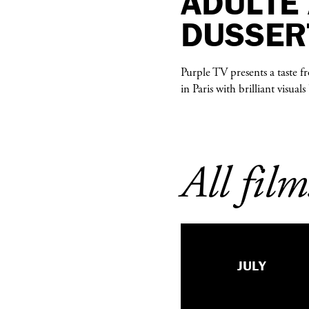
ADULTE
DUSSER
Purple TV presents a taste 
in Paris with brilliant visua
All film
JULY