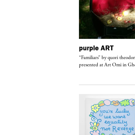
urple
TELEVISION
purple
ART
rple presents “Meanwhile” a musical
“Familiars” by quori theodo
 Charles Serre and J.Nadya
presented at Art Omi in Ghe