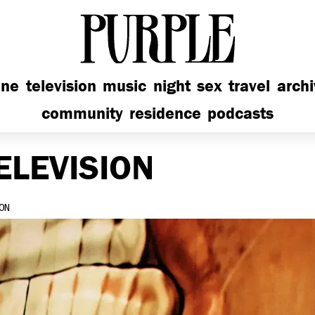
PURPLE
ine
television
music
night
sex
travel
arch
community
residence
podcasts
ELEVISION
ON