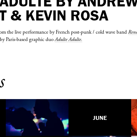
 ADULTE BY ANDRE
T & KEVIN ROSA
from the live performance by French post-punk / cold wave band
Rend
ls by Paris-based graphic duo
Adulte Adulte.
s
JUNE