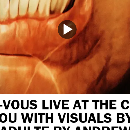
VOUS LIVE AT THE 
OU WITH VISUALS B