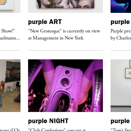
purple
ART
purple
t Show!”
“New Grotesque” is currently on view
Purple pre
Kaufmann...
at Management in New York
by Charles
purple
NIGHT
purple
anane d’Or
“Club Confessions” concert at
“Tom’s Str