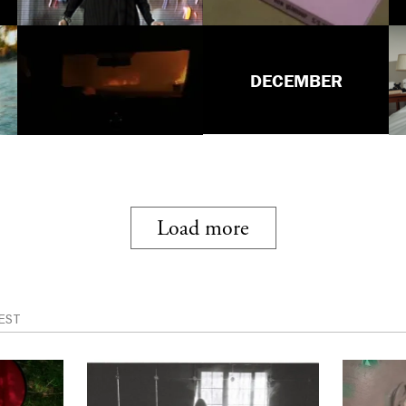
DECEMBER
Load more
EST