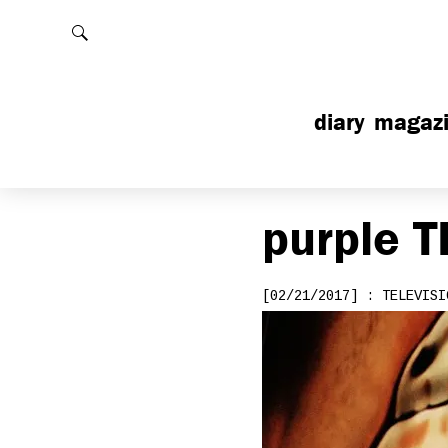
Rechercher
diary
magaz
purple
T
[02/21/2017] : TELEVISI