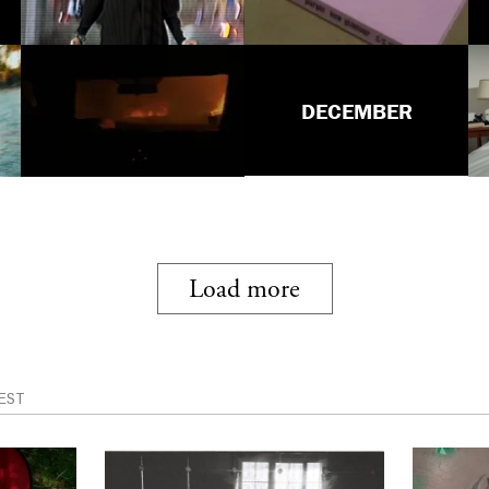
DECEMBER
Load more
EST