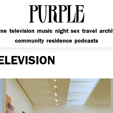
PURPLE
ine
television
music
night
sex
travel
arch
community
residence
podcasts
ELEVISION