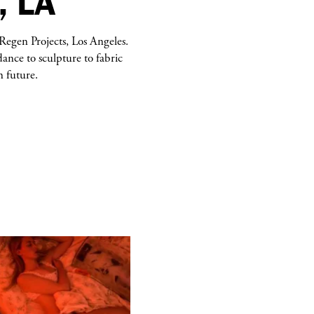
, LA
Regen Projects, Los Angeles.
nce to sculpture to fabric
n future.