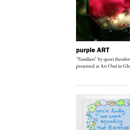
urple
TELEVISION
purple
ART
rple presents “Meanwhile” a musical
“Familiars” by quori theodo
 Charles Serre and J.Nadya
presented at Art Omi in Ghe