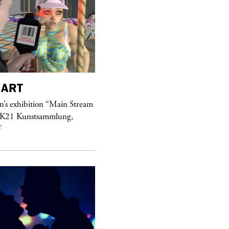
ART
purple
MAGAZINE
’s exhibition “Main Stream
Hawkesworth Jamie
 K21 Kunstsammlung,
f