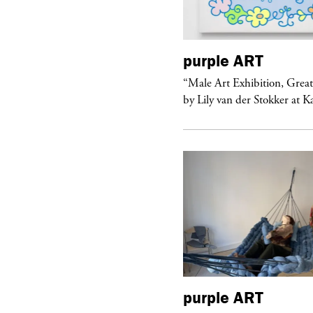
urple
ART
purple
ART
ale Art Exhibition, Great Show!”
“Male Art Exhibition, Grea
 Lily van der Stokker at Kaufmann...
by Lily van der Stokker at 
purple
ART