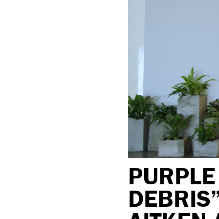
PURPLE 
DEBRIS”