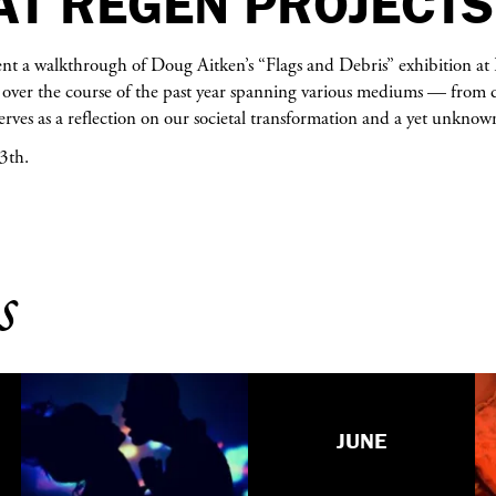
AT REGEN PROJECTS
ent a walkthrough of Doug Aitken’s “Flags and Debris” exhibition at 
over the course of the past year spanning various mediums — from da
rves as a reflection on our societal transformation and a yet unknow
3th.
s
JUNE