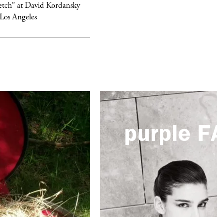
etch” at David Kordansky
swimwear campaign
 Los Angeles
purple
F