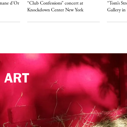
anane d’Or
“Club Confessions” concert at
“Tom’s Str
Knockdown Center New York
Gallery in
e
ART