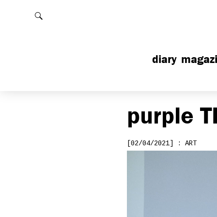
Rechercher
diary
magaz
purple
T
[02/04/2021] : ART