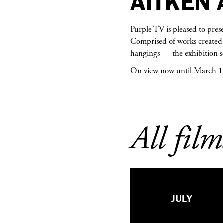
AITKEN 
Purple TV is pleased to pres
Comprised of works created 
hangings — the exhibition se
On view now until March 1
All film
JULY