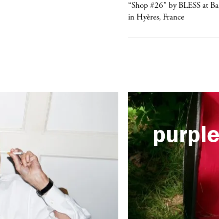
urple
NIGHT
“Shop #26” by BLESS at B
lub Confessions” concert at
in Hyères, France
ockdown Center New York
purpl