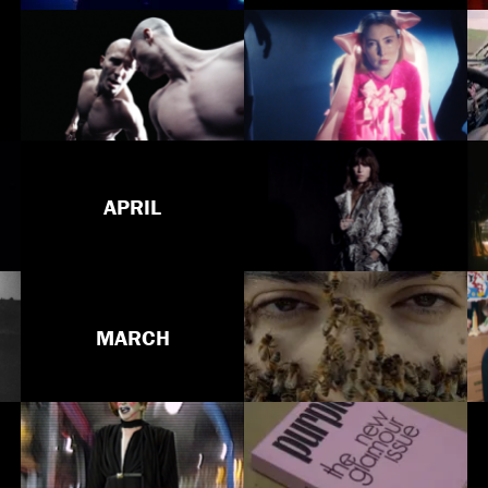
APRIL
MARCH