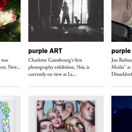
purple
ART
purple
r was
Charlotte Gainsbourg’s first
Jon Rafman
nt, New...
photography exhibition, 5bis, is
Media” at
currently on view at La...
Düsseldor