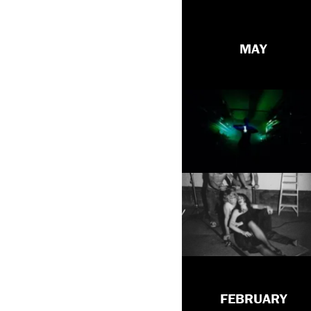
MAY
FEBRUARY