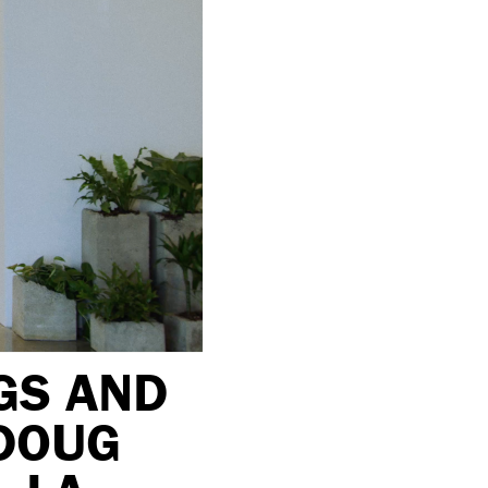
GS AND
 DOUG