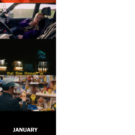
JANUARY