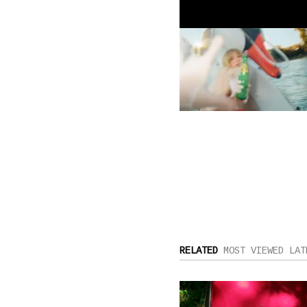
RELATED
MOST VIEWED
LAT