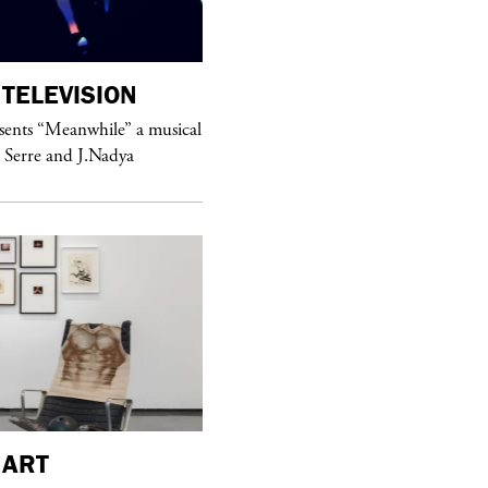
TELEVISION
purple
MAGAZINE
sents “Meanwhile” a musical
Sex Fashion
 Serre and J.Nadya
purple
FASHION
ART
See Yasmine Eslami’s new S/S 2018