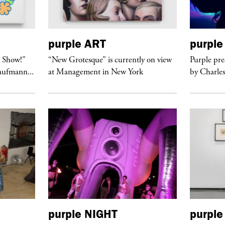
purple
ART
purple
t Show!”
“New Grotesque” is currently on view
Purple pre
Kaufmann...
at Management in New York
by Charles
purple
NIGHT
purple