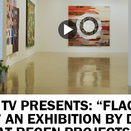
TV PRESENTS: “FLA
 AN EXHIBITION BY