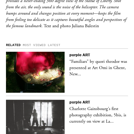
provides a never-ending 360 degree view of the Statue of Liberty. Shot
from the air, the only sound is the noise of the helicopter. The camera
bumps around and changes position at every moment—keeps the film
from feeling too delicate as it captures beautiful angles and perspectives of
the famous landmark.
Text and photo Juliana Balestin
RELATED
MOST VIEWED
LATEST
purple
ART
was
“Familiars” by quori theodor was
nt,
presented at Art Omi in Ghent,
New...
purple
ART
Charlotte Gainsbourg’s first
 is
photography exhibition, 5bis, is
currently on view at La...