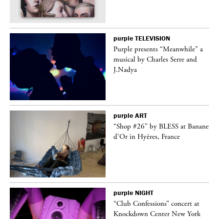
purple
TELEVISION
Purple presents “Meanwhile” a
er
musical by Charles Serre and
J.Nadya
purple
ART
 on
“Shop #26” by BLESS at Banane
d’Or in Hyères, France
purple
NIGHT
ane
“Club Confessions” concert at
Knockdown Center New York