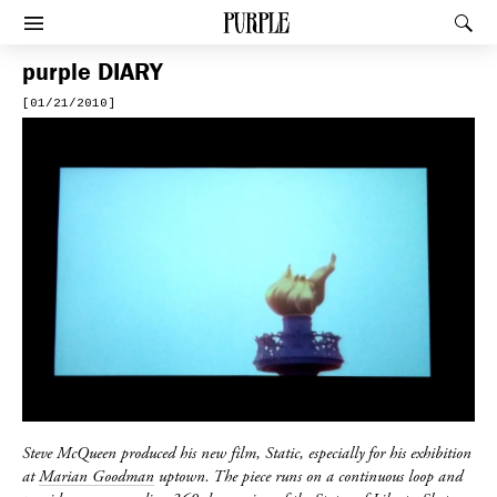
PURPLE
Rec
Afficher le menu
purple
DIARY
[01/21/2010]
Steve McQueen produced his new film, Static, especially for his exhibition
at
Marian Goodman
uptown. The piece runs on a continuous loop and