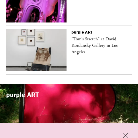
purple
ART
t
“Tom’s Stretch” at David
k
Kordansky Gallery in Los
Angeles
purple
ART
Previous