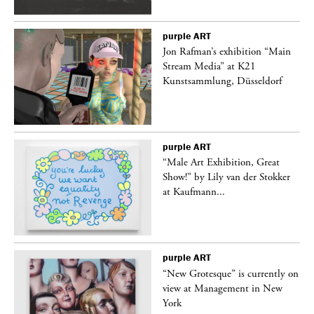
purple
ART
 a
Jon Rafman’s exhibition “Main
Stream Media” at K21
Kunstsammlung, Düsseldorf
purple
ART
“Male Art Exhibition, Great
Show!” by Lily van der Stokker
at Kaufmann...
purple
ART
in
“New Grotesque” is currently on
view at Management in New
York