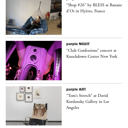
 on
“Shop #26” by BLESS at Banane
d’Or in Hyères, France
purple
NIGHT
ane
“Club Confessions” concert at
Knockdown Center New York
purple
ART
t
“Tom’s Stretch” at David
k
Kordansky Gallery in Los
Angeles