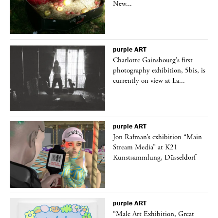
New...
purple
ART
Charlotte Gainsbourg’s first
 is
photography exhibition, 5bis, is
currently on view at La...
purple
ART
 a
Jon Rafman’s exhibition “Main
Stream Media” at K21
Kunstsammlung, Düsseldorf
purple
ART
“Male Art Exhibition, Great