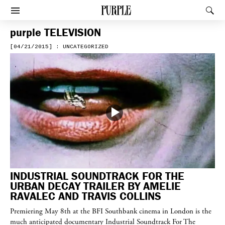
PURPLE
Rec
Afficher le menu
purple
TELEVISION
[04/21/2015] : UNCATEGORIZED
INDUSTRIAL SOUNDTRACK FOR THE
URBAN DECAY TRAILER BY AMELIE
RAVALEC AND TRAVIS COLLINS
Premiering May 8th at the BFI Southbank cinema in London is the
much anticipated documentary Industrial Soundtrack For The