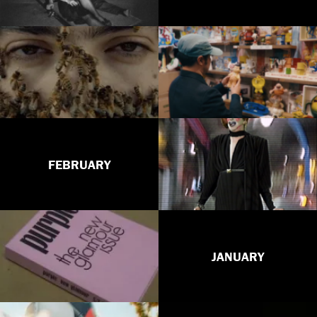
FEBRUARY
JANUARY