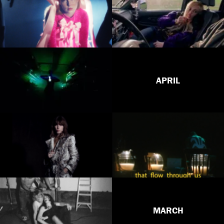
APRIL
MARCH