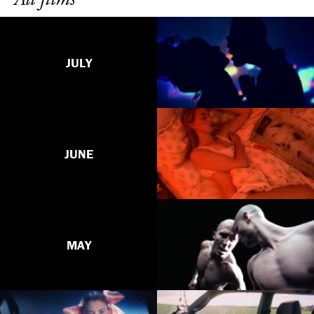
JULY
JUNE
MAY