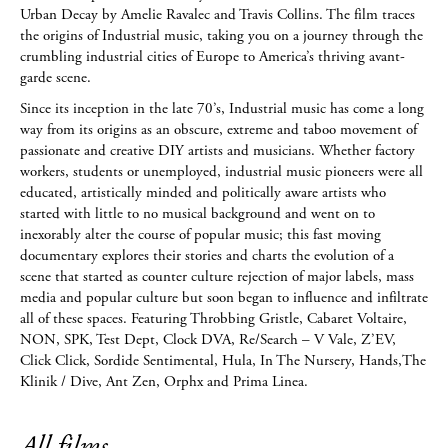
Urban Decay by Amelie Ravalec and Travis Collins. The film traces
the origins of Industrial music, taking you on a journey through the
crumbling industrial cities of Europe to America’s thriving avant-
garde scene.
Since its inception in the late 70’s, Industrial music has come a long
way from its origins as an obscure, extreme and taboo movement of
passionate and creative DIY artists and musicians. Whether factory
workers, students or unemployed, industrial music pioneers were all
educated, artistically minded and politically aware artists who
started with little to no musical background and went on to
inexorably alter the course of popular music; this fast moving
documentary explores their stories and charts the evolution of a
scene that started as counter culture rejection of major labels, mass
media and popular culture but soon began to influence and infiltrate
all of these spaces. Featuring Throbbing Gristle, Cabaret Voltaire,
NON, SPK, Test Dept, Clock DVA, Re/Search – V Vale, Z’EV,
Click Click, Sordide Sentimental, Hula, In The Nursery, Hands,The
Klinik / Dive, Ant Zen, Orphx and Prima Linea.
All films