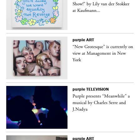
Show!” by Lily van der Stokker
at Kaufmann...
purple
ART
in
“New Grotesque” is currently on
view at Management in New
York
purple
TELEVISION
Purple presents “Meanwhile” a
er
musical by Charles Serre and
J.Nadya
purple
ART