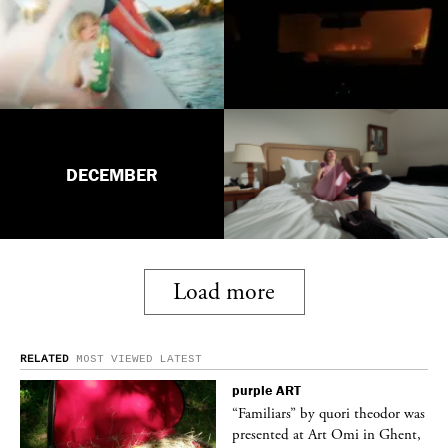
DECEMBER
Load more
RELATED
MOST VIEWED
LATEST
purple
ART
was
“Familiars” by quori theodor was
nt,
presented at Art Omi in Ghent,