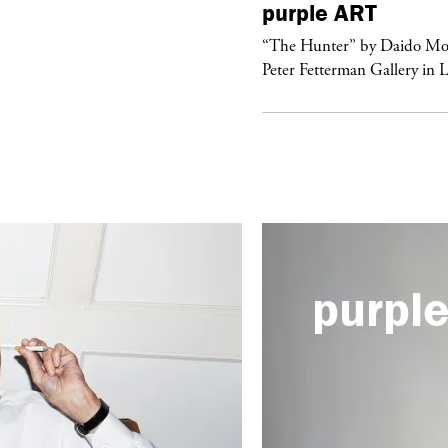
urple
FASHION
purple
ART
ckstage Giorgio Armani Privé
“The Hunter” by Daido Mo
uture F/W 26, PFW
Peter Fetterman Gallery in 
purpl