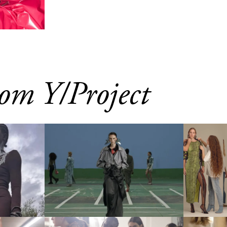
om Y/Project