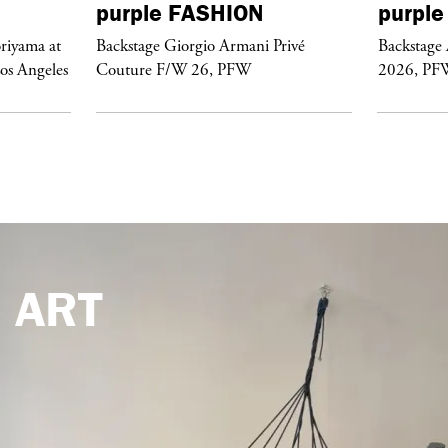
purple
FASHION
purple
riyama at
Backstage Giorgio Armani Privé
Backstage
Los Angeles
Couture F/W 26, PFW
2026, PF
e
ART