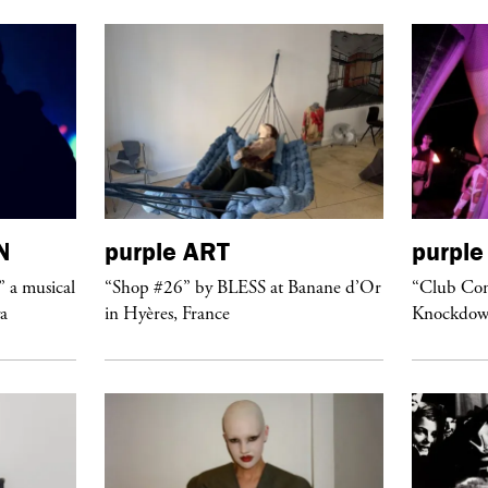
N
purple
ART
purple
” a musical
“Shop #26” by BLESS at Banane d’Or
“Club Conf
ya
in Hyères, France
Knockdow