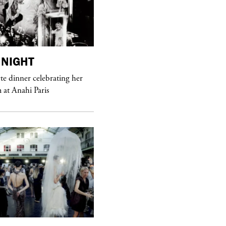
NIGHT
purple
MAGAZINE
e dinner celebrating her
at Anahi Paris
Sex Fashion