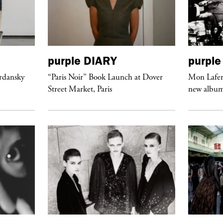
purple
DIARY
purple
ordansky
“Paris Noir” Book Launch at Dover
Mon Lafert
Street Market, Paris
new album 