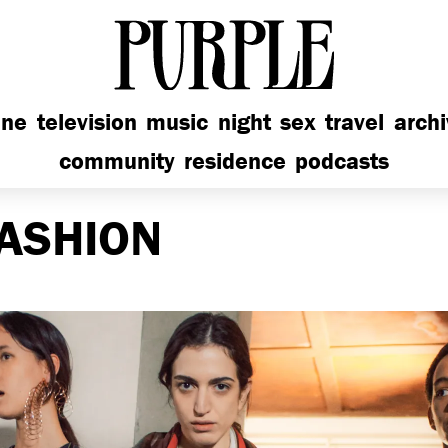
PURPLE
ine
television
music
night
sex
travel
arch
community
residence
podcasts
ASHION