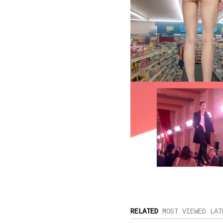
RELATED
MOST VIEWED
LAT