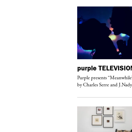
urple
TELEVISION
purple
TELEVISIO
rple presents “Meanwhile” a musical
Purple presents “Meanwhile
 Charles Serre and J.Nadya
by Charles Serre and J.Nad