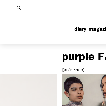
Rechercher
diary
magaz
purple
F
[01/10/2019]