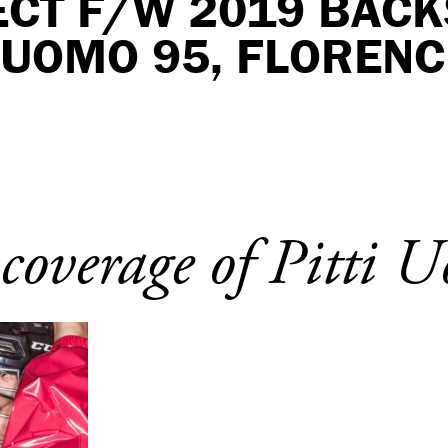
ECT F/W 2019 BAC
I UOMO 95, FLORENC
 coverage of Pitti