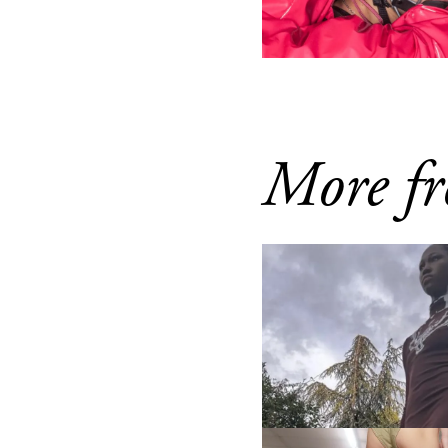
More fr