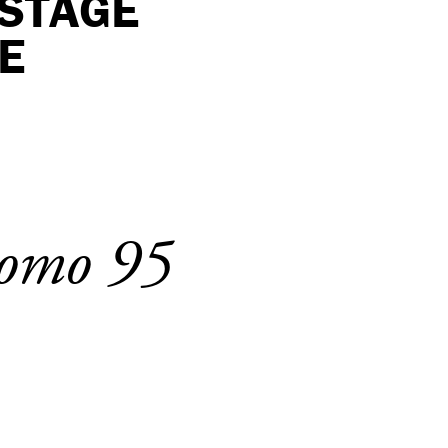
KSTAGE
E
 Uomo 95