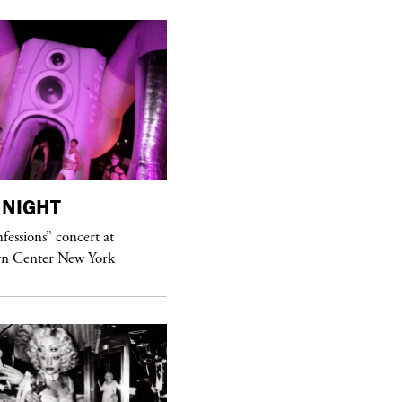
NIGHT
purple
MAGAZINE
essions” concert at
Hawkesworth Jamie
n Center New York