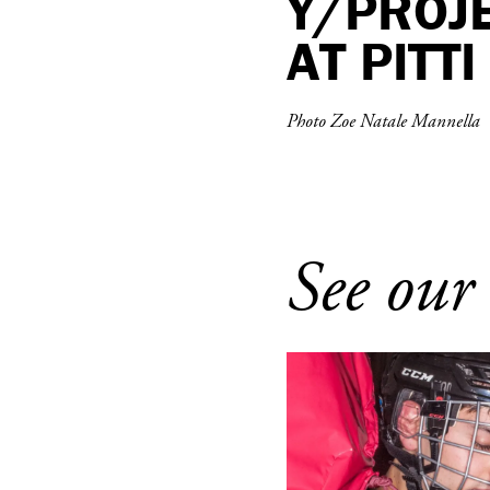
Y/PROJ
AT PITT
Photo Zoe Natale Mannella
See our