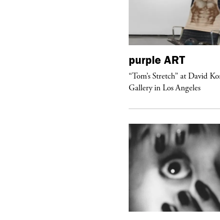
urple
DIARY
purple
ART
aris Noir” Book Launch at Dover
“Tom’s Stretch” at David K
reet Market, Paris
Gallery in Los Angeles