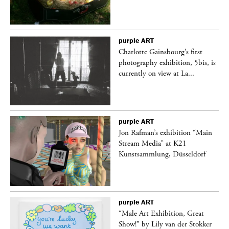
purple
ART
Charlotte Gainsbourg’s first
 is
photography exhibition, 5bis, is
currently on view at La...
purple
ART
 a
Jon Rafman’s exhibition “Main
Stream Media” at K21
Kunstsammlung, Düsseldorf
purple
ART
“Male Art Exhibition, Great
Show!” by Lily van der Stokker