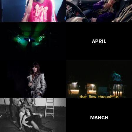
APRIL
MARCH