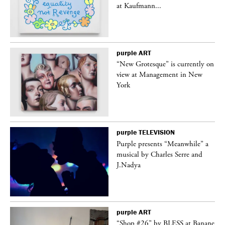
at Kaufmann...
purple
ART
in
“New Grotesque” is currently on
view at Management in New
York
purple
TELEVISION
Purple presents “Meanwhile” a
er
musical by Charles Serre and
J.Nadya
purple
ART
 on
“Shop #26” by BLESS at Banane