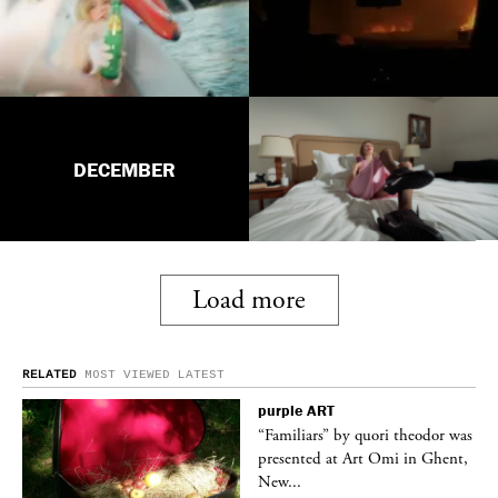
DECEMBER
Load more
RELATED
MOST VIEWED
LATEST
purple
ART
was
“Familiars” by quori theodor was
nt,
presented at Art Omi in Ghent,
New...