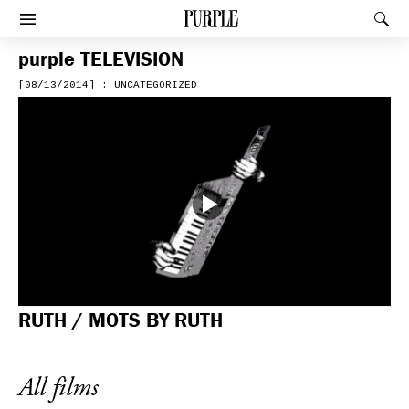
PURPLE
Rec
Afficher le menu
purple
TELEVISION
[08/13/2014] : UNCATEGORIZED
RUTH / MOTS BY RUTH
All films