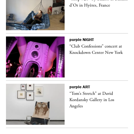
d’Or in Hyères, France
purple
NIGHT
ane
“Club Confessions” concert at
Knockdown Center New York
purple
ART
t
“Tom’s Stretch” at David
k
Kordansky Gallery in Los
Angeles