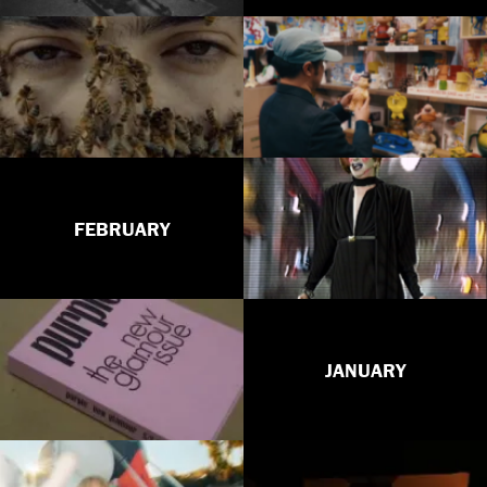
FEBRUARY
JANUARY