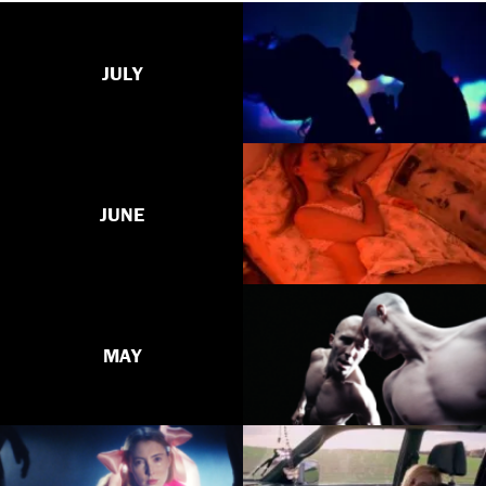
JULY
JUNE
MAY