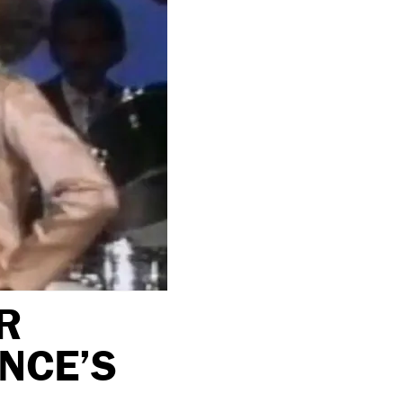
R
INCE’S