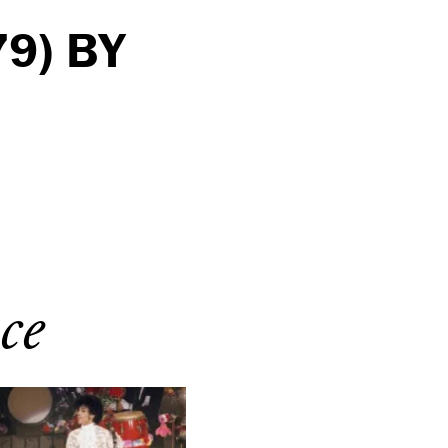
9) BY
ce