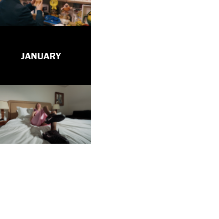
JANUARY