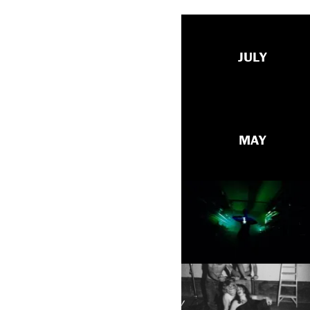
JULY
MAY