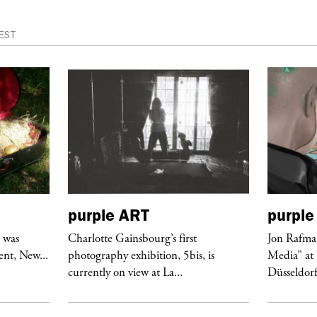
EST
purple
ART
purple
r was
Charlotte Gainsbourg’s first
Jon Rafman
nt, New...
photography exhibition, 5bis, is
Media” at
currently on view at La...
Düsseldor