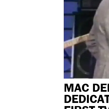
MAC DE
DEDICAT