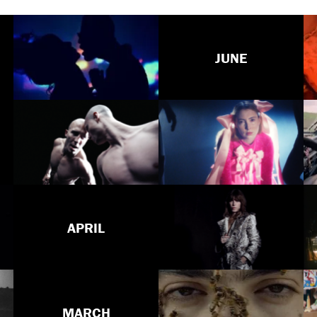
JUNE
APRIL
MARCH