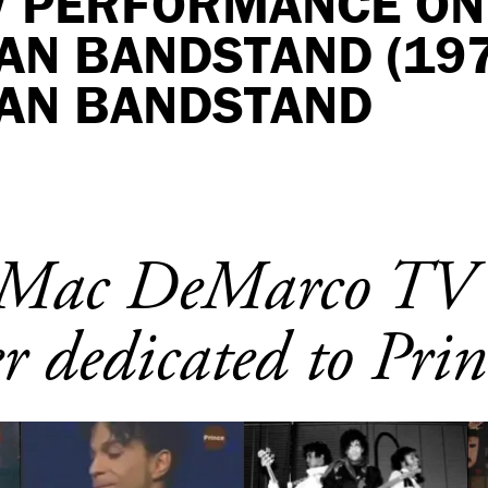
TV PERFORMANCE ON
AN BANDSTAND (197
AN BANDSTAND
e Mac DeMarco TV
r dedicated to Prin