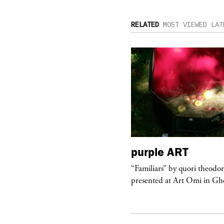
RELATED
MOST VIEWED
LAT
urple
TELEVISION
purple
ART
rple presents “Meanwhile” a musical
“Familiars” by quori theodo
 Charles Serre and J.Nadya
presented at Art Omi in Ghe