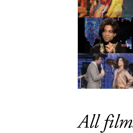
All film