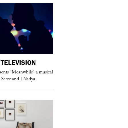
TELEVISION
purple
MAGAZINE
sents “Meanwhile” a musical
Sex Fashion
 Serre and J.Nadya