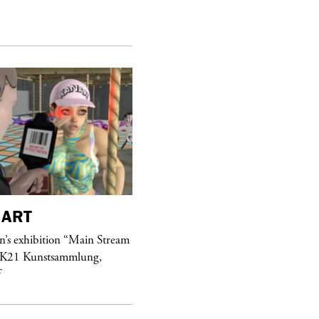
ART
purple
MAGAZINE
’s exhibition “Main Stream
Hawkesworth Jamie
 K21 Kunstsammlung,
f