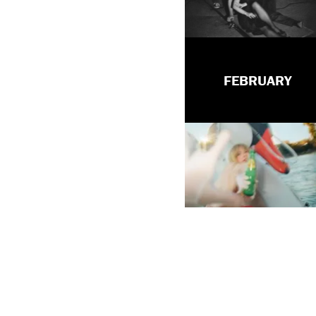
FEBRUARY