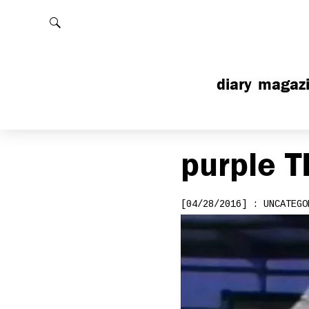
Rechercher
diary
magaz
purple
T
[04/28/2016] : UNCATEGO