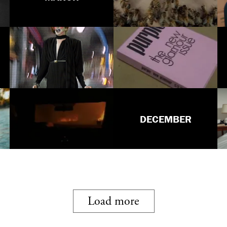
DECEMBER
Load more