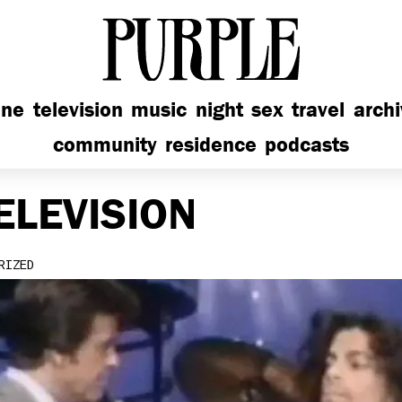
PURPLE
ine
television
music
night
sex
travel
arch
community
residence
podcasts
ELEVISION
RIZED