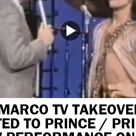
MARCO TV TAKEOVE
ED TO PRINCE / PR