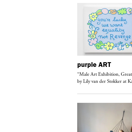
urple
ART
purple
ART
ale Art Exhibition, Great Show!”
“Male Art Exhibition, Grea
 Lily van der Stokker at Kaufmann...
by Lily van der Stokker at 