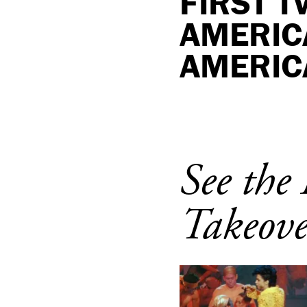
FIRST 
AMERIC
AMERIC
See th
Takeove