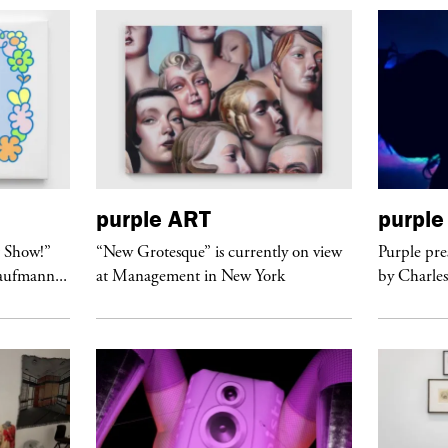
purple
ART
purple
t Show!”
“New Grotesque” is currently on view
Purple pre
Kaufmann...
at Management in New York
by Charles