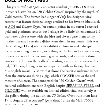
This year’s
Red Bull Space Paris
artist resident
JARVIS COCKER
presents hisexhibition “20 Golden Greats” inspired by the myth of
Gold records. The former lead singer of
Pulp
has designed vinyl
records that feature fictional songs credited to his favorite labels such
as
RCA
and
Disques Vogue
. “At certain points in my career I received
gold and platinum records but I always felt a little bit embarrassed, I
was never quite at ease with the idea and always gave them to my
mother because I certainly didn’t want them in my house. This was
the challenge I faced with this exhibition: how to make the gold
record something desirable, something with class and sophistication,
because as far as I’m concerned, gold records, and especially those
you see lined up on the walls of recording studios, are always rather
ugly.” The vinyl designs are accompanied with an footage from an
80s English music TV show that shows the ecstatic audience rather
than the musicians during a gig, which
COCKER
sees as the real
measure of success. The soundtrack for “20 Golden Greats” with
featured collaborations with English harpist
SERAFINA STEER
and
PILOOSKI
will be available on limited edition vinyl exclusively at
the gallery during the exhibition.
20 Golden Greats
runs from June
17 to August 28 at
Red Bull Space Paris
,
12 rue du Mail, 75002