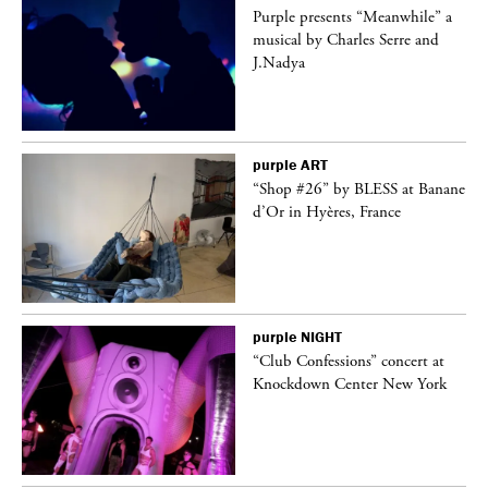
Purple presents “Meanwhile” a
er
musical by Charles Serre and
J.Nadya
purple
ART
 on
“Shop #26” by BLESS at Banane
d’Or in Hyères, France
purple
NIGHT
ane
“Club Confessions” concert at
Knockdown Center New York