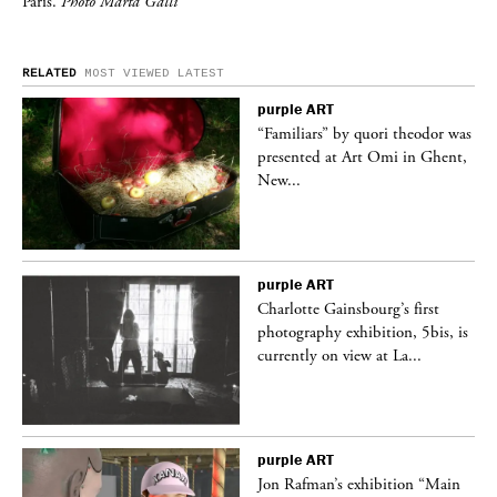
Paris.
Photo Marta Galli
RELATED
MOST VIEWED
LATEST
purple
ART
was
“Familiars” by quori theodor was
nt,
presented at Art Omi in Ghent,
New...
purple
ART
Charlotte Gainsbourg’s first
 is
photography exhibition, 5bis, is
currently on view at La...
purple
ART
 a
Jon Rafman’s exhibition “Main