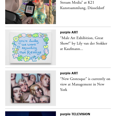
Stream Media” at K21
Kunstsammlung, Düsseldorf
purple
ART
“Male Art Exhibition, Great
Show!” by Lily van der Stokker
at Kaufmann...
purple
ART
in
“New Grotesque” is currently on
view at Management in New
York
purple
TELEVISION