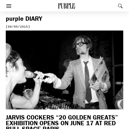
PURPLE
Rec
Afficher le menu
purple
DIARY
[06/05/2015]
JARVIS COCKERS “20 GOLDEN GREATS”
EXHIBITION OPENS ON JUNE 17 AT RED
BULL SPACE PARIS