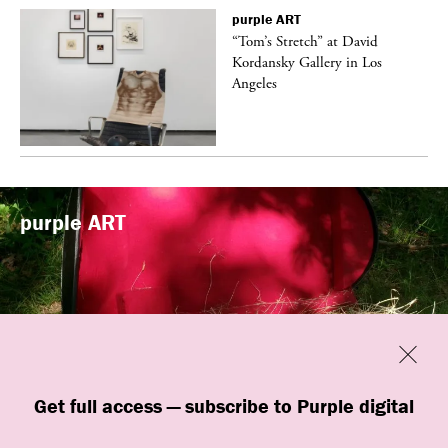
purple
ART
t
“Tom’s Stretch” at David
k
Kordansky Gallery in Los
Angeles
purple
ART
Previous
Close
“Familiars” by quori theodor was
Get full access — subscribe to Purple digital
presented at Art Omi in Ghent, New