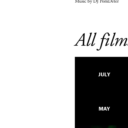
Music by DJ PomDeter
All film
JULY
MAY