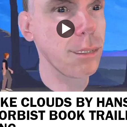
IKE CLOUDS BY HAN
ORBIST BOOK TRAIL