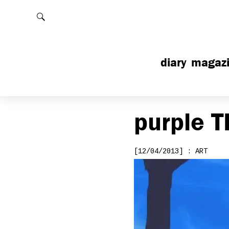
Rechercher
diary
magaz
purple
T
[12/04/2013] : ART