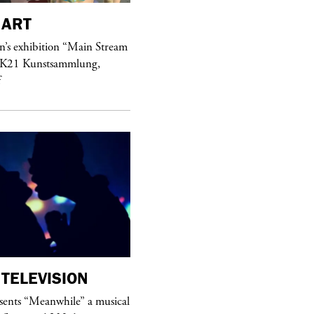
ART
purple
MAGAZINE
’s exhibition “Main Stream
Hawkesworth Jamie
 K21 Kunstsammlung,
f
TELEVISION
purple
MAGAZINE
sents “Meanwhile” a musical
Sex Fashion