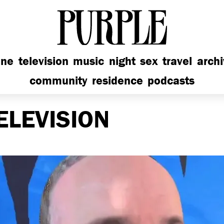
PURPLE
ine
television
music
night
sex
travel
arch
community
residence
podcasts
ELEVISION