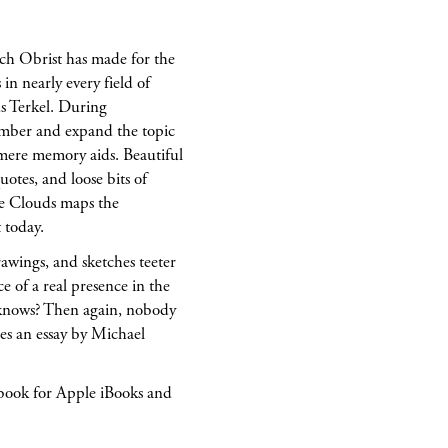
ich Obrist has made for the
in nearly every field of
ds Terkel. During
member and expand the topic
 mere memory aids. Beautiful
uotes, and loose bits of
ke Clouds maps the
 today.
awings, and sketches teeter
of a real presence in the
 knows? Then again, nobody
es an essay by Michael
-book for Apple iBooks and