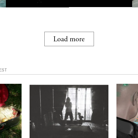
Load more
EST