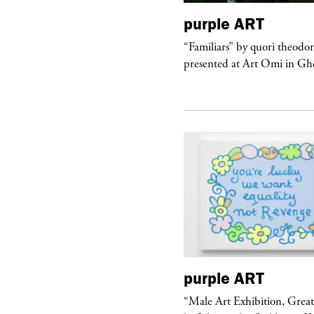
urple
TELEVISION
purple
ART
rple presents “Meanwhile” a musical
“Familiars” by quori theodo
 Charles Serre and J.Nadya
presented at Art Omi in Ghe
urple
ART
purple
ART
ale Art Exhibition, Great Show!”
“Male Art Exhibition, Grea