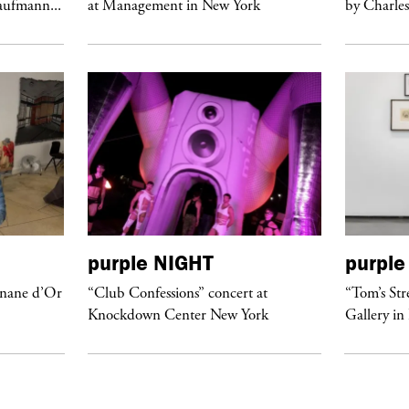
Kaufmann...
at Management in New York
by Charles
purple
NIGHT
purple
anane d’Or
“Club Confessions” concert at
“Tom’s Str
Knockdown Center New York
Gallery in