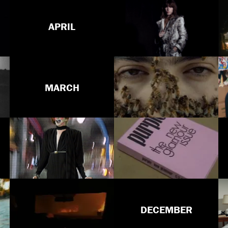
APRIL
MARCH
DECEMBER