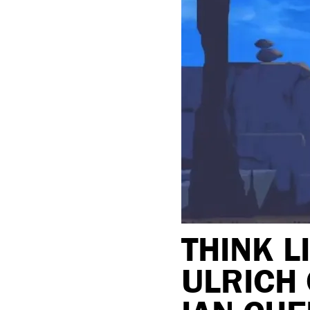
THINK L
ULRICH 