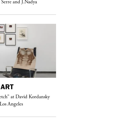
 Serre and J.Nadya
purple
FASHION
ART
See Yasmine Eslami’s new S/S 2018
etch” at David Kordansky
swimwear campaign
 Los Angeles