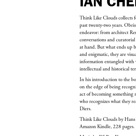
IAN CH
Think Like Clouds collects f
past twenty-two years. Obris
endeavor: from architect Rem
conversations and curatoria
at hand. But what ends up b
and enigmatic, they are visua
information entangled with 
intellectual and historical t
In his introduction to the b
on the edge of being recogn
act of becoming something n
who recognizes what they re
Diers.
Think Like Clouds by Hans U
Amazon Kindle, 228 pages.