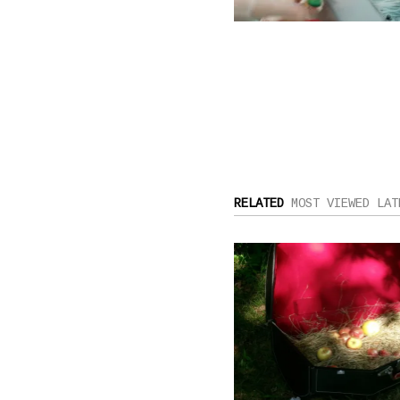
RELATED
MOST VIEWED
LAT