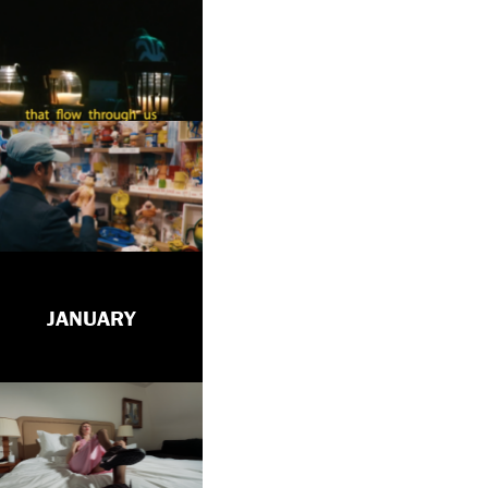
JANUARY