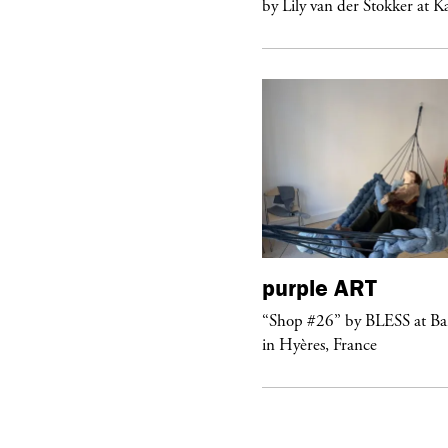
 Lily van der Stokker at Kaufmann...
by Lily van der Stokker at 
purple
ART
urple
NIGHT
“Shop #26” by BLESS at B
lub Confessions” concert at
in Hyères, France
ockdown Center New York