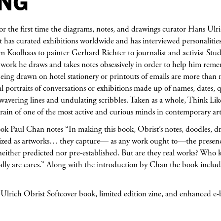
ENG
or the first time the diagrams, notes, and drawings curator Hans Ulr
t has curated exhibitions worldwide and has interviewed personalities 
 Koolhaas to painter Gerhard Richter to journalist and activist Stu
l work he draws and takes notes obsessively in order to help him re
eing drawn on hotel stationery or printouts of emails are more than
l portraits of conversations or exhibitions made up of names, dates, q
wavering lines and undulating scribbles. Taken as a whole, Think Li
errain of one of the most active and curious minds in contemporary art
ook Paul Chan notes “In making this book, Obrist’s notes, doodles, dr
ized as artworks… they capture— as any work ought to—the presence 
either predicted nor pre-established. But are they real works? Who
ally are cares.” Along with the introduction by Chan the book includ
lrich Obrist Softcover book, limited edition zine, and enhanced e