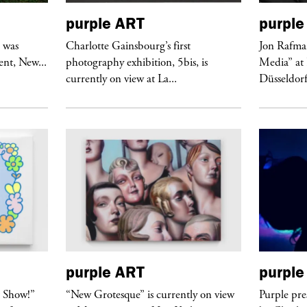
purple
ART
purple
r was
Charlotte Gainsbourg’s first
Jon Rafman
nt, New...
photography exhibition, 5bis, is
Media” at
currently on view at La...
Düsseldor
purple
ART
purple
t Show!”
“New Grotesque” is currently on view
Purple pre