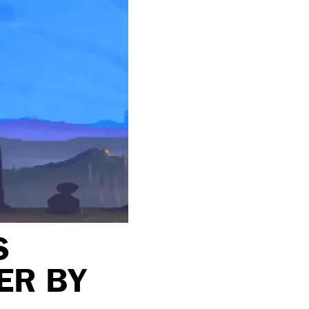
S
ER BY