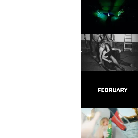
FEBRUARY