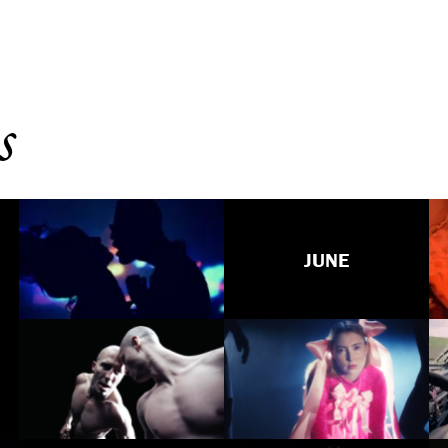
s
JUNE