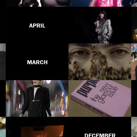
APRIL
MARCH
DECEMBER