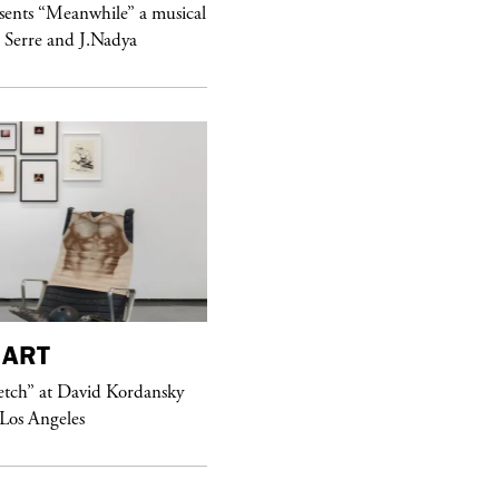
sents “Meanwhile” a musical
Sex Fashion
 Serre and J.Nadya
purple
FASHION
ART
See Yasmine Eslami’s new S/S 2018
etch” at David Kordansky
swimwear campaign
 Los Angeles