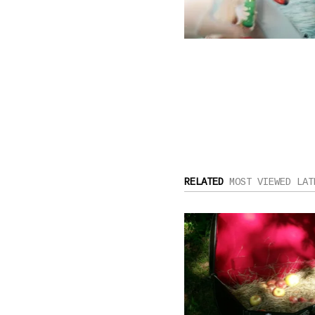
RELATED
MOST VIEWED
LAT