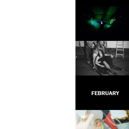
FEBRUARY