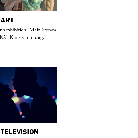
ART
purple
MAGAZINE
’s exhibition “Main Stream
Hawkesworth Jamie
 K21 Kunstsammlung,
f
TELEVISION
purple
MAGAZINE