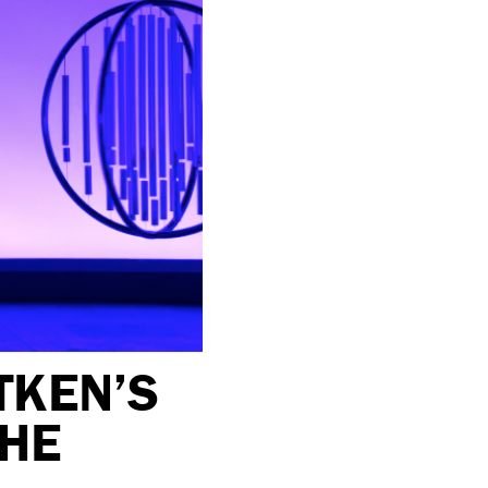
TKEN’S
THE