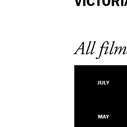
VICTORI
All film
JULY
MAY