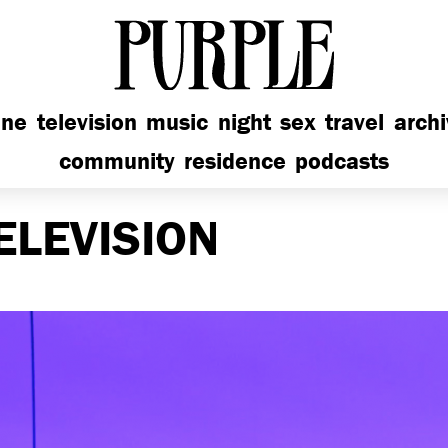
PURPLE
ine
television
music
night
sex
travel
arch
community
residence
podcasts
ELEVISION