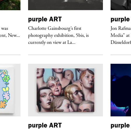
purple
ART
purple
r was
Charlotte Gainsbourg’s first
Jon Rafman
nt, New...
photography exhibition, 5bis, is
Media” at
currently on view at La...
Düsseldor
purple
ART
purple