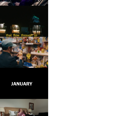
JANUARY