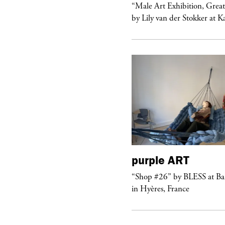
ale Art Exhibition, Great Show!”
“Male Art Exhibition, Grea
 Lily van der Stokker at Kaufmann...
by Lily van der Stokker at 
purple
ART
urple
NIGHT
“Shop #26” by BLESS at B
lub Confessions” concert at
in Hyères, France
ockdown Center New York