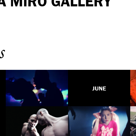
A MIRO GALLERY
s
JUNE