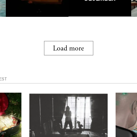
Load more
EST