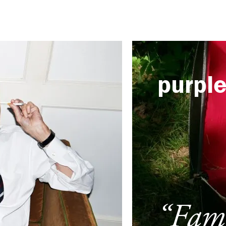
purpl
“Fami