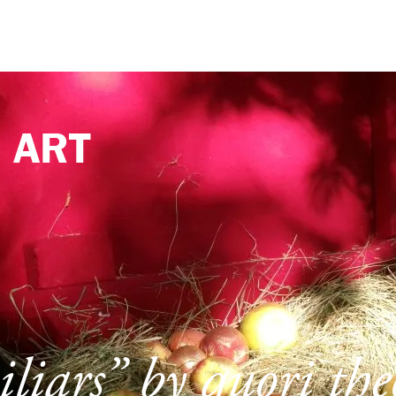
e
ART
liars” by quori th