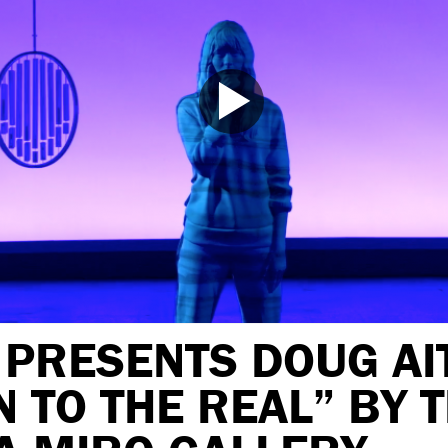
 PRESENTS DOUG AI
 TO THE REAL” BY 