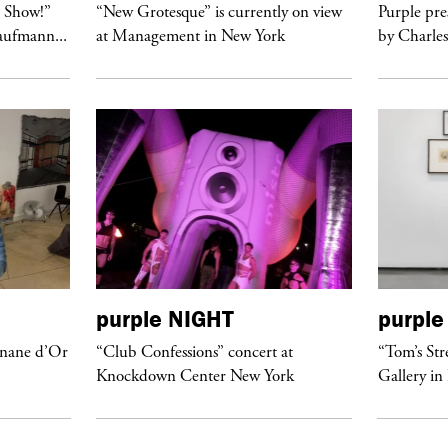
t Show!”
“New Grotesque” is currently on view
Purple pre
Kaufmann...
at Management in New York
by Charles
purple
NIGHT
purple
anane d’Or
“Club Confessions” concert at
“Tom’s Str
Knockdown Center New York
Gallery in