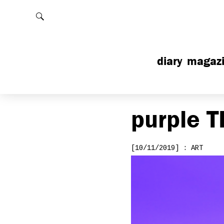
Rechercher
diary
magaz
purple
T
[10/11/2019] : ART