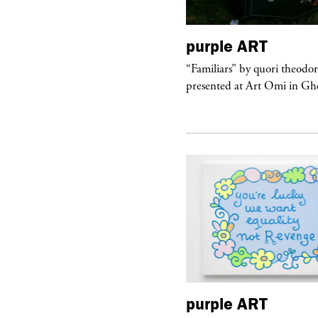
urple
TELEVISION
purple
ART
rple presents “Meanwhile” a musical
“Familiars” by quori theodo
 Charles Serre and J.Nadya
presented at Art Omi in Ghe
urple
ART
purple
ART