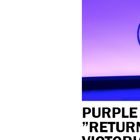
PURPLE
”RETURN