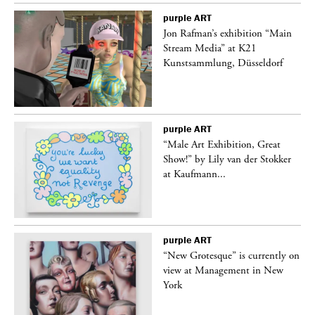
purple
ART
 a
Jon Rafman’s exhibition “Main
Stream Media” at K21
Kunstsammlung, Düsseldorf
purple
ART
“Male Art Exhibition, Great
Show!” by Lily van der Stokker
at Kaufmann...
purple
ART
in
“New Grotesque” is currently on
view at Management in New
York