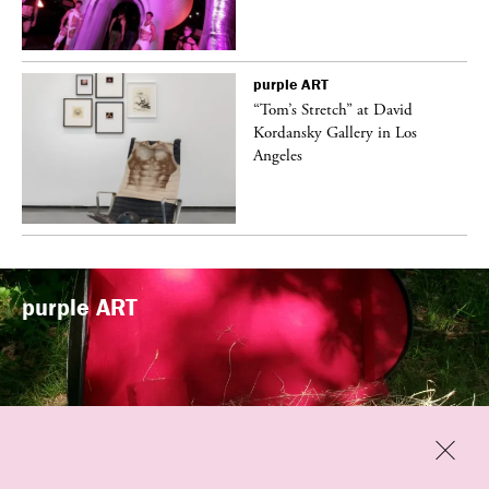
purple
ART
t
“Tom’s Stretch” at David
k
Kordansky Gallery in Los
Angeles
purple
ART
Previous
Close