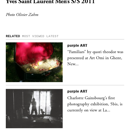
Yves Saint Laurent
Men’s S/S 2011
Photo Olivier Zahm
RELATED
MOST VIEWED
LATEST
purple
ART
was
“Familiars” by quori theodor was
nt,
presented at Art Omi in Ghent,
New...
purple
ART
Charlotte Gainsbourg’s first
 is
photography exhibition, 5bis, is
currently on view at La...