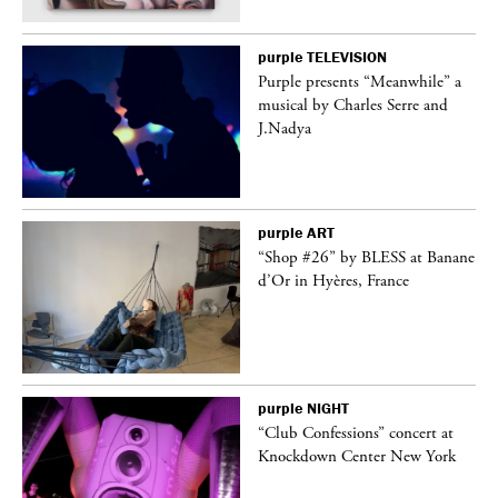
purple
TELEVISION
Purple presents “Meanwhile” a
er
musical by Charles Serre and
J.Nadya
purple
ART
 on
“Shop #26” by BLESS at Banane
d’Or in Hyères, France
purple
NIGHT
ane
“Club Confessions” concert at
Knockdown Center New York