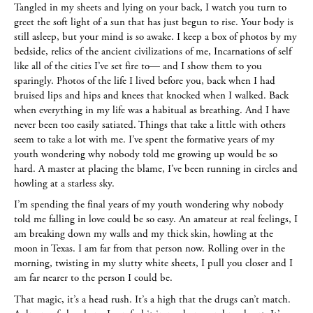
Tangled in my sheets and lying on your back, I watch you turn to
greet the soft light of a sun that has just begun to rise. Your body is
still asleep, but your mind is so awake. I keep a box of photos by my
bedside, relics of the ancient civilizations of me, Incarnations of self
like all of the cities I’ve set fire to— and I show them to you
sparingly. Photos of the life I lived before you, back when I had
bruised lips and hips and knees that knocked when I walked. Back
when everything in my life was a habitual as breathing. And I have
never been too easily satiated. Things that take a little with others
seem to take a lot with me. I’ve spent the formative years of my
youth wondering why nobody told me growing up would be so
hard. A master at placing the blame, I’ve been running in circles and
howling at a starless sky.
I’m spending the final years of my youth wondering why nobody
told me falling in love could be so easy. An amateur at real feelings, I
am breaking down my walls and my thick skin, howling at the
moon in Texas. I am far from that person now. Rolling over in the
morning, twisting in my slutty white sheets, I pull you closer and I
am far nearer to the person I could be.
That magic, it’s a head rush. It’s a high that the drugs can’t match.