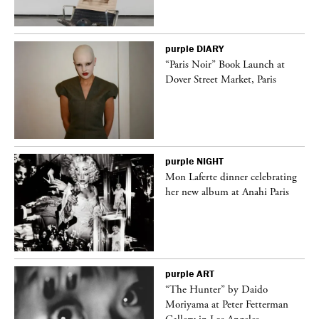
purple
DIARY
“Paris Noir” Book Launch at
Dover Street Market, Paris
purple
NIGHT
Mon Laferte dinner celebrating
her new album at Anahi Paris
purple
ART
ng
“The Hunter” by Daido
Moriyama at Peter Fetterman