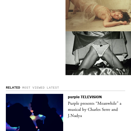
RELATED
MOST VIEWED
LATEST
purple
TELEVISION
ane
Purple presents “Meanwhile” a
musical by Charles Serre and
J.Nadya