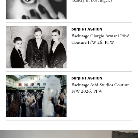
Gallery in Los Angeles
purple
FASHION
Backstage Giorgio Armani Privé
Couture F/W 26, PFW
purple
FASHION
vé
Backstage Ashi Studios Couture
F/W 2026, PFW