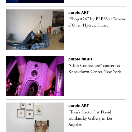
purple
ART
t
“Shop #26” by BLESS at Banane
k
d’Or in Hyères, France
purple
NIGHT
 a
“Club Confessions” concert at
Knockdown Center New York
purple
ART
“Tom’s Stretch” at David
Kordansky Gallery in Los
Angeles