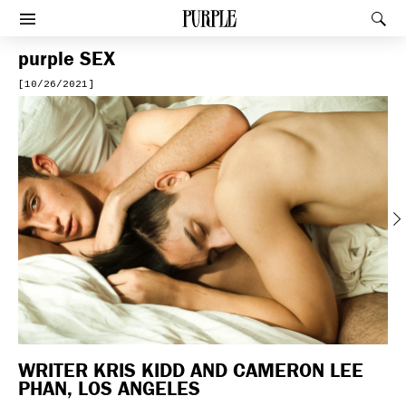
PURPLE
Rec
Afficher le menu
purple
SEX
[10/26/2021]
Previous
WRITER KRIS KIDD AND CAMERON LEE
PHAN, LOS ANGELES