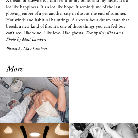
A dream of elsewhere, I can feel it in my bones and my heart. It’s a
lot like happiness. It’s a lot like hope. It reminds me of the last
glowing ember of a yet another city in dust at the end of summer.
Hot winds and habitual hauntings. A sixteen-hour dream state that
breeds a new kind of fire. It’s one of those things you can feel but
can’t see. Like wind. Like love. Like ghosts.
Text by Kris Kidd and
Photo by Matt Lambert
Photos by Max Lambert
More