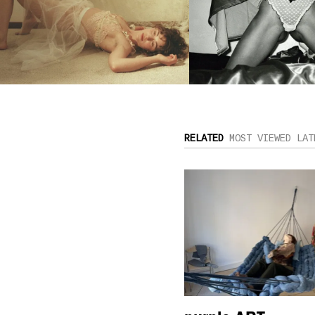
RELATED
MOST VIEWED
LAT