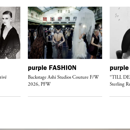
purple
FASHION
purple
rivé
Backstage Ashi Studios Couture F/W
“TILL D
2026, PFW
Sterling R