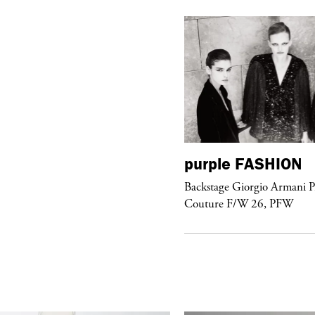
urple
FASHION
purple
FASHION
ckstage Giorgio Armani Privé
Backstage Giorgio Armani P
uture F/W 26, PFW
Couture F/W 26, PFW