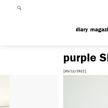
Rechercher
diary
magaz
purple
S
[05/11/2022]