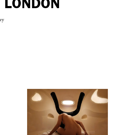
N LONDON
ey