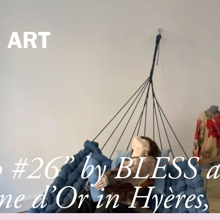
e
ART
p #26” by BLESS a
e d’Or in Hyères,