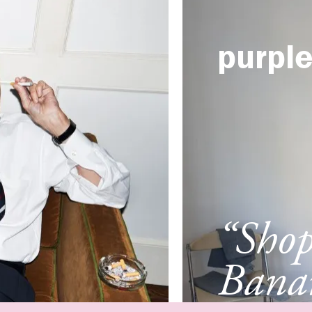
purpl
“Sho
Banan