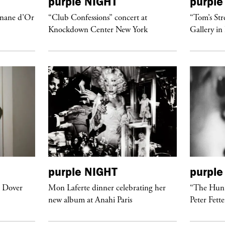
purple
NIGHT
purple
anane d’Or
“Club Confessions” concert at
“Tom’s Str
Knockdown Center New York
Gallery in
purple
NIGHT
purple
t Dover
Mon Laferte dinner celebrating her
“The Hunt
new album at Anahi Paris
Peter Fett