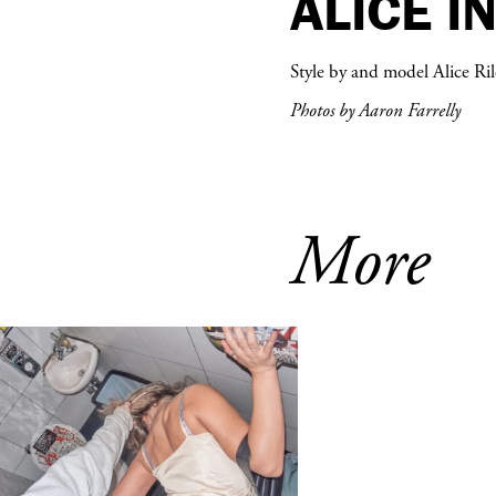
ALICE I
Style by and model Alice Ril
Photos by Aaron Farrelly
More