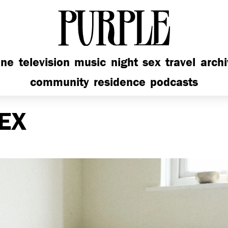
PURPLE
ine
television
music
night
sex
travel
arch
community
residence
podcasts
EX