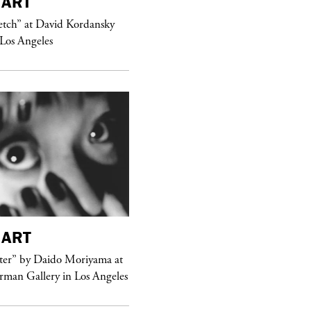
ART
purple
MAGAZINE
etch” at David Kordansky
Hawkesworth Jamie
 Los Angeles
ART
purple
MAGAZINE
er” by Daido Moriyama at
erman Gallery in Los Angeles
Sex Fashion