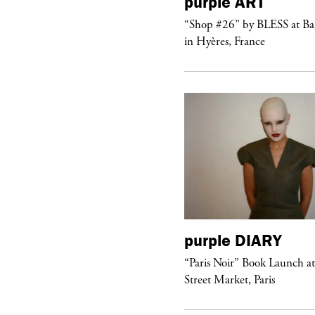
urple
TELEVISION
purple
ART
rple presents the music video
“Shop #26” by BLESS at B
ngel” by HYD
in Hyères, France
urple
DIARY
purple
DIARY
aris Noir” Book Launch at Dover
“Paris Noir” Book Launch a
reet Market, Paris
Street Market, Paris