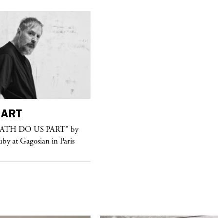
ART
purple
FASHION
EATH DO US PART” by
See Yasmine Eslami’s new S/S 2018
uby at Gagosian in Paris
swimwear campaign