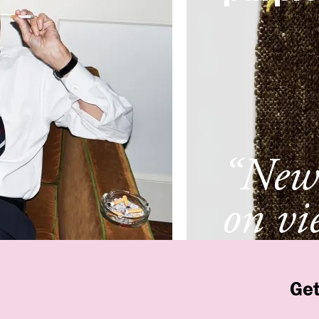
“New 
on vi
New 
Get