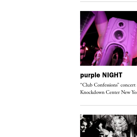
urple
ART
purple
NIGHT
om’s Stretch” at David Kordansky
“Club Confessions” concert 
llery in Los Angeles
Knockdown Center New Yo