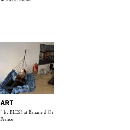
ART
purple
MAGAZINE
” by BLESS at Banane d’Or
Hawkesworth Jamie
 France