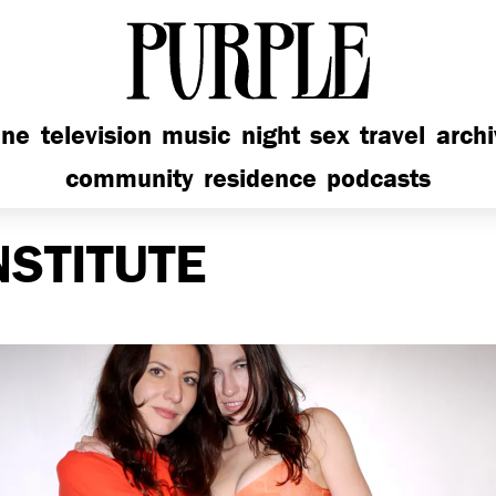
PURPLE
ine
television
music
night
sex
travel
arch
community
residence
podcasts
NSTITUTE