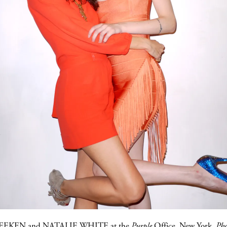
DEEKEN
and
NATALIE WHITE
at the
Purple
Office,
New York.
Pho