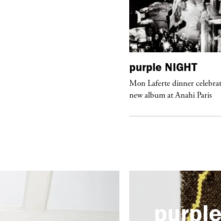
urple
ART
purple
NIGHT
he Hunter” by Daido Moriyama at
Mon Laferte dinner celebrat
ter Fetterman Gallery in Los Angeles
new album at Anahi Paris
purpl