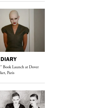
DIARY
purple
MAGAZINE
r” Book Launch at Dover
ket, Paris
Sex Fashion