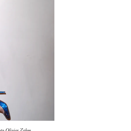
to Olivier Zahm