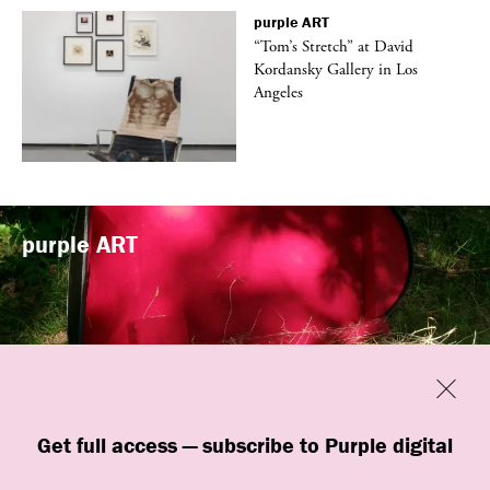
purple
ART
t
“Tom’s Stretch” at David
k
Kordansky Gallery in Los
Angeles
purple
ART
Previous
Close
“Familiars” by quori theodor was
Get full access — subscribe to Purple digital
presented at Art Omi in Ghent, New