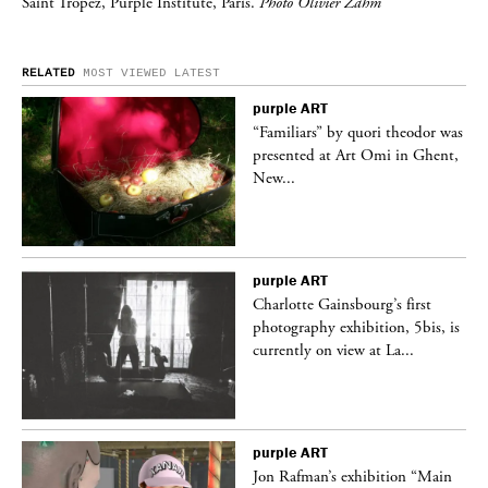
Saint Tropez, Purple Institute, Paris.
Photo Olivier Zahm
RELATED
MOST VIEWED
LATEST
purple
ART
was
“Familiars” by quori theodor was
nt,
presented at Art Omi in Ghent,
New...
purple
ART
Charlotte Gainsbourg’s first
 is
photography exhibition, 5bis, is
currently on view at La...
purple
ART
 a
Jon Rafman’s exhibition “Main