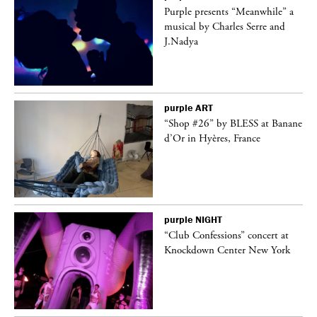
Purple presents “Meanwhile” a
er
musical by Charles Serre and
J.Nadya
purple
ART
 on
“Shop #26” by BLESS at Banane
d’Or in Hyères, France
purple
NIGHT
ane
“Club Confessions” concert at
Knockdown Center New York