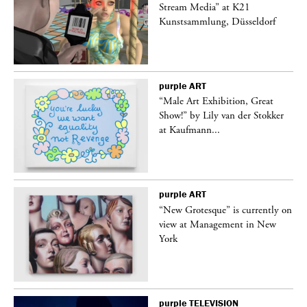
Stream Media” at K21
Kunstsammlung, Düsseldorf
purple
ART
“Male Art Exhibition, Great
Show!” by Lily van der Stokker
at Kaufmann...
purple
ART
in
“New Grotesque” is currently on
view at Management in New
York
purple
TELEVISION