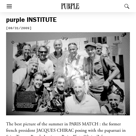
PURPLE
Rec
Afficher le menu
purple
INSTITUTE
[08/31/2009]
The best picture of the summer in
PARIS MATCH
: the former
french president
JACQUES CHIRAC
posing with the paparrazi in