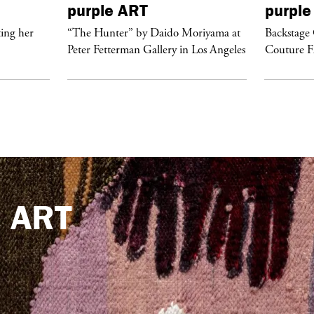
purple
ART
purple
ing her
“The Hunter” by Daido Moriyama at
Backstage 
Peter Fetterman Gallery in Los Angeles
Couture 
e
ART