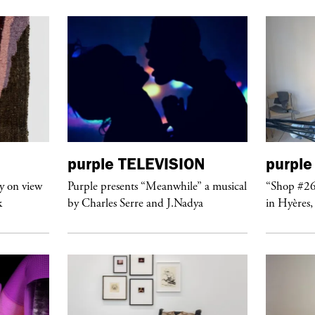
purple
TELEVISION
purple
y on view
Purple presents “Meanwhile” a musical
“Shop #26
k
by Charles Serre and J.Nadya
in Hyères,