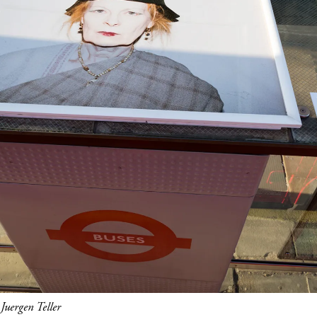
uergen Teller