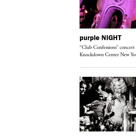
urple
ART
purple
NIGHT
om’s Stretch” at David Kordansky
“Club Confessions” concert 
llery in Los Angeles
Knockdown Center New Yo