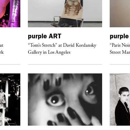
purple
ART
purple
at
“Tom’s Stretch” at David Kordansky
“Paris Noi
rk
Gallery in Los Angeles
Street Mar