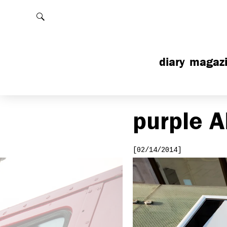
Rechercher
diary
magaz
purple
A
[02/14/2014]