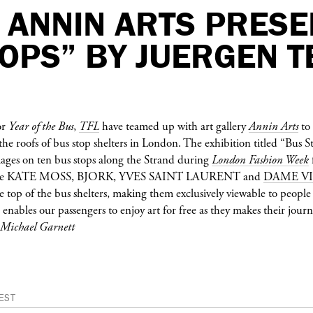
 ANNIN ARTS PRESE
OPS” BY JUERGEN T
or
Year of the Bus
,
TFL
have teamed up with art gallery
Annin Arts
to 
he roofs of bus stop shelters in London. The exhibition titled “Bus 
images on ten bus stops along the Strand during
London Fashion Week
re
KATE MOSS
,
BJORK
,
YVES SAINT LAURENT
and
DAME V
e top of the bus shelters, making them exclusively viewable to people 
 enables our passengers to enjoy art for free as they makes their jour
/ Michael Garnett
EST