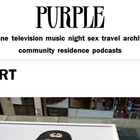
PURPLE
ine
television
music
night
sex
travel
arch
community
residence
podcasts
RT