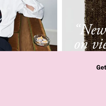
“New 
on vi
New 
Get