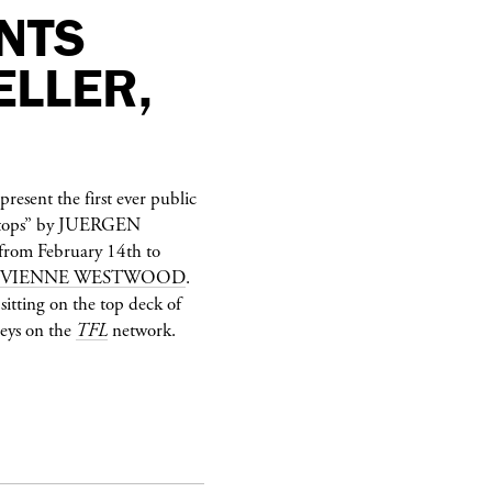
NTS
ELLER,
present the first ever public
Stops” by
JUERGEN
from February 14th to
IVIENNE WESTWOOD
.
sitting on the top deck of
neys on the
TFL
network.