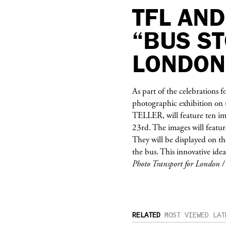
TFL AND
“BUS ST
LONDON
As part of the celebrations f
photographic exhibition on t
TELLER
, will feature ten 
23rd. The images will featu
They will be displayed on th
the bus. This innovative idea
Photo Transport for London 
RELATED
MOST VIEWED
LAT