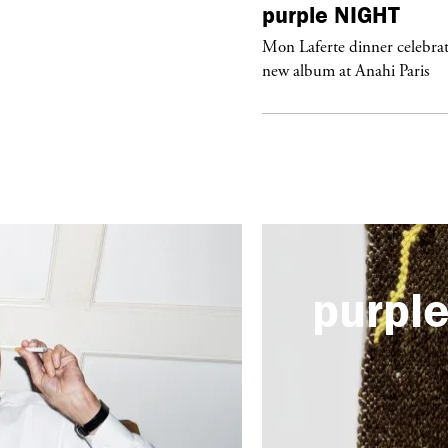
urple
ART
purple
NIGHT
he Hunter” by Daido Moriyama at
Mon Laferte dinner celebrat
ter Fetterman Gallery in Los Angeles
new album at Anahi Paris
purpl