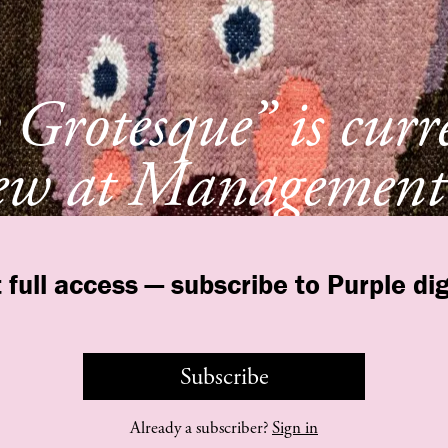
Grotesque” is curr
ew at Management
York
 full access — subscribe to Purple dig
Subscribe
©
purple
INSTITUTE
Contact Us
Legal
T&C
Privacy Policy
Already a subscriber?
Sign in