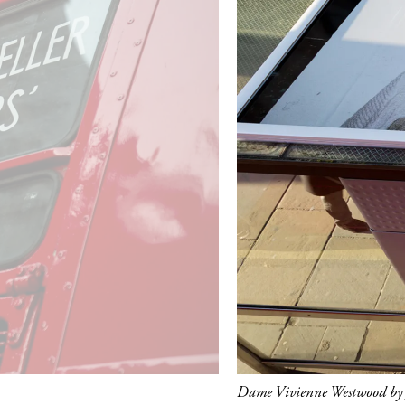
Dame Vivienne Westwood by J