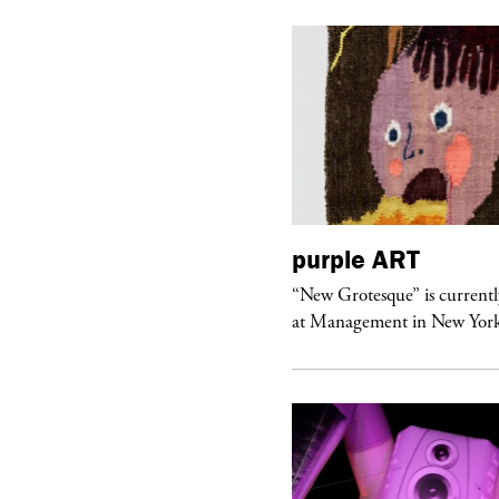
urple
TELEVISION
purple
ART
rple presents “Meanwhile” a musical
“New Grotesque” is currentl
 Charles Serre and J.Nadya
at Management in New Yor