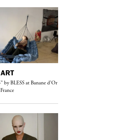
ART
purple
MAGAZINE
” by BLESS at Banane d’Or
Hawkesworth Jamie
 France