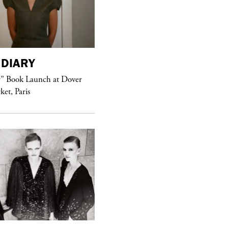
DIARY
purple
MAGAZINE
r” Book Launch at Dover
ket, Paris
Sex Fashion