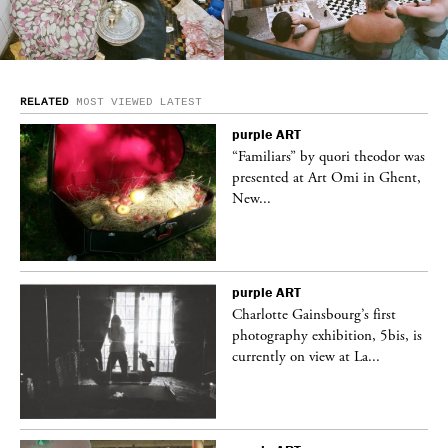
RELATED
MOST VIEWED
LATEST
purple
ART
was
“Familiars” by quori theodor was
nt,
presented at Art Omi in Ghent,
New...
purple
ART
Charlotte Gainsbourg’s first
 is
photography exhibition, 5bis, is
currently on view at La...