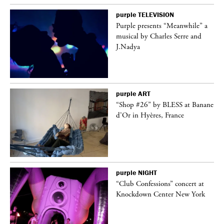
purple
TELEVISION
Purple presents “Meanwhile” a
er
musical by Charles Serre and
J.Nadya
purple
ART
 on
“Shop #26” by BLESS at Banane
d’Or in Hyères, France
purple
NIGHT
ane
“Club Confessions” concert at
Knockdown Center New York