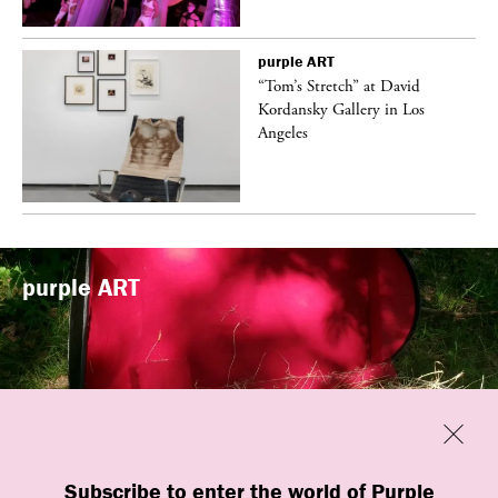
purple
ART
t
“Tom’s Stretch” at David
k
Kordansky Gallery in Los
Angeles
purple
ART
Previous
Close
“Familiars” by quori theodor was
Subscribe to enter the world of Purple