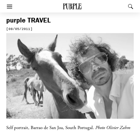
PURPLE
Rec
Afficher le menu
purple
TRAVEL
[08/05/2011]
Self portrait, Barrao de San Joa, South Portugal.
Photo Olivier Zahm