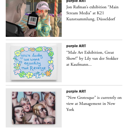
purple
ART
 a
Jon Rafman’s exhibition “Main
Stream Media” at K21
Kunstsammlung, Düsseldorf
purple
ART
“Male Art Exhibition, Great
Show!” by Lily van der Stokker
at Kaufmann...
purple
ART
in
“New Grotesque” is currently on
view at Management in New
York