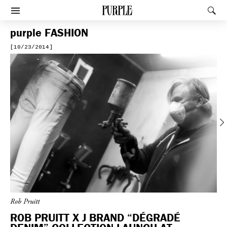
PURPLE
Rec
Afficher le menu
purple
FASHION
[10/23/2014]
Previous
Rob Pruitt
ROB PRUITT X J BRAND “DÉGRADÉ