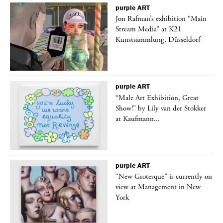
purple
ART
 a
Jon Rafman’s exhibition “Main
Stream Media” at K21
Kunstsammlung, Düsseldorf
purple
ART
“Male Art Exhibition, Great
Show!” by Lily van der Stokker
at Kaufmann...
purple
ART
in
“New Grotesque” is currently on
view at Management in New
York