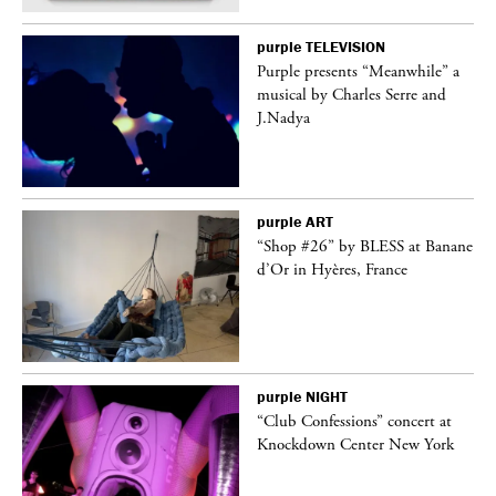
purple
TELEVISION
Purple presents “Meanwhile” a
er
musical by Charles Serre and
J.Nadya
purple
ART
 on
“Shop #26” by BLESS at Banane
d’Or in Hyères, France
purple
NIGHT
ane
“Club Confessions” concert at
Knockdown Center New York