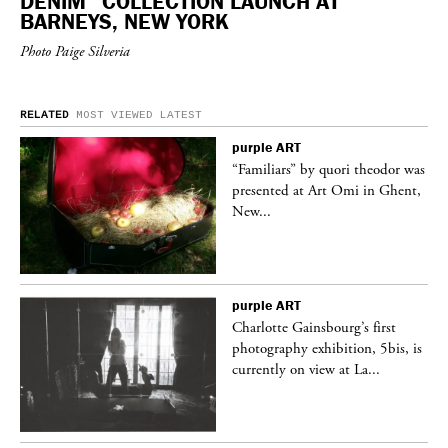
DENIM” COLLECTION LAUNCH AT
BARNEYS, NEW YORK
Photo Paige Silveria
RELATED
MOST VIEWED
LATEST
purple
ART
was
“Familiars” by quori theodor was
nt,
presented at Art Omi in Ghent,
New...
purple
ART
Charlotte Gainsbourg’s first
 is
photography exhibition, 5bis, is
currently on view at La...