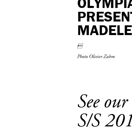
OLYMPIA
PRESENT
MADELEI

Photo Olivier Zahm
See our
S/S 20