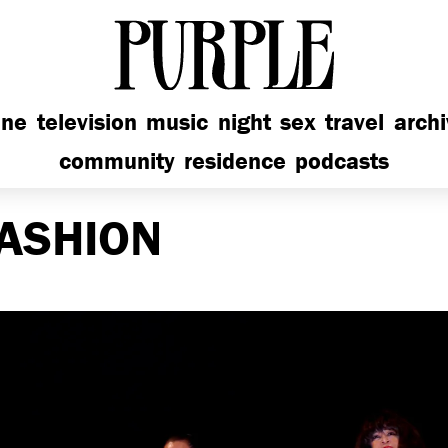
PURPLE
ine
television
music
night
sex
travel
arch
community
residence
podcasts
ASHION