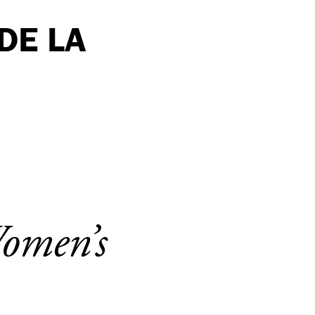
DE LA
Women’s