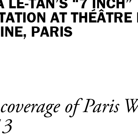
 LE-TAN’S “7 INCH”
ATION AT THÉÂTRE 
NE, PARIS
 coverage of Paris 
13