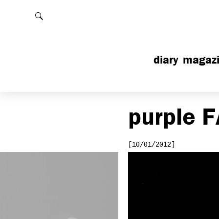
Rechercher
diary
magaz
purple
F
[10/01/2012]