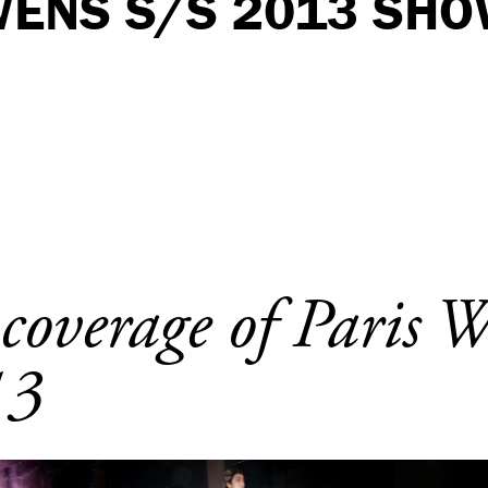
WENS S/S 2013 SHO
 coverage of Paris 
13