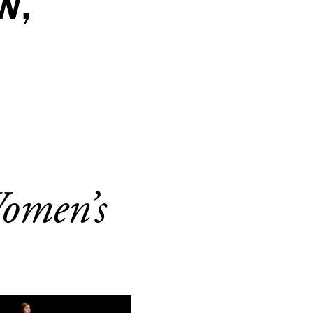
W,
Women’s