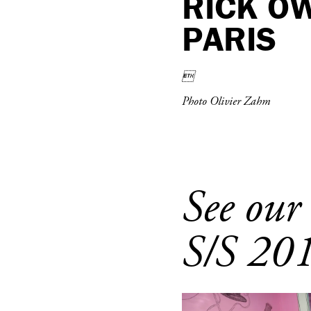
RICK O
PARIS

Photo Olivier Zahm
See our
S/S 20