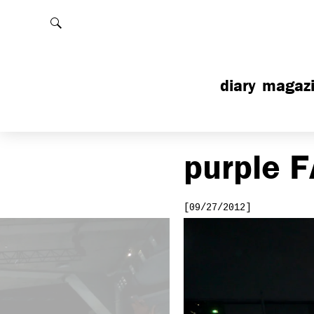
Rechercher
diary
magaz
purple
F
[09/27/2012]