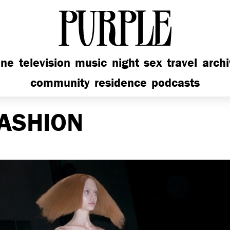
PURPLE
ine
television
music
night
sex
travel
arch
community
residence
podcasts
ASHION