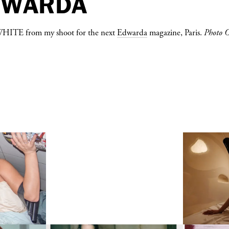
DWARDA
WHITE
from my shoot for the next
Edwarda
magazine, Paris.
Photo 