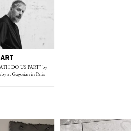
ART
purple
FASHION
EATH DO US PART” by
See Yasmine Eslami’s new S/S 2018
uby at Gagosian in Paris
swimwear campaign