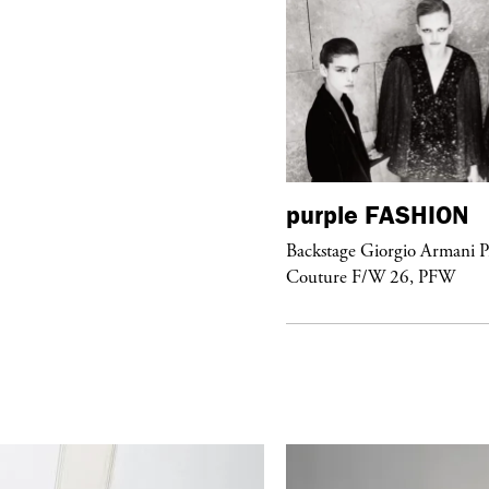
urple
FASHION
purple
FASHION
ckstage Giorgio Armani Privé
Backstage Giorgio Armani P
uture F/W 26, PFW
Couture F/W 26, PFW