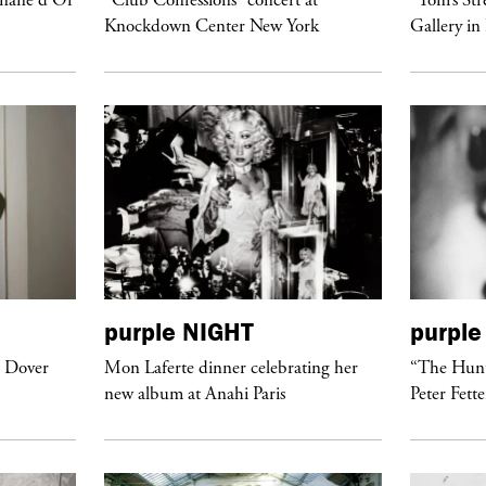
Knockdown Center New York
Gallery in
purple
NIGHT
purple
t Dover
Mon Laferte dinner celebrating her
“The Hunt
new album at Anahi Paris
Peter Fett