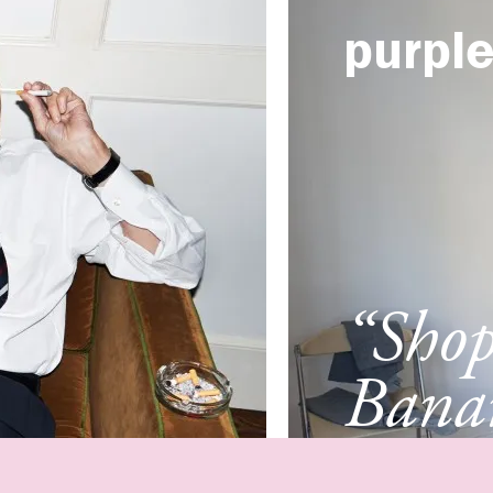
purpl
“Sho
Banan
Franc