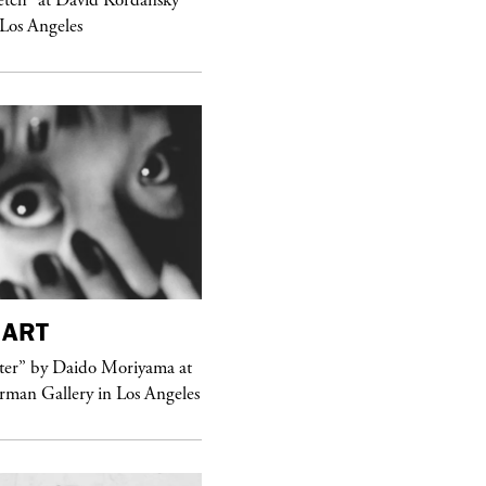
 Los Angeles
ART
purple
MAGAZINE
er” by Daido Moriyama at
erman Gallery in Los Angeles
Sex Fashion