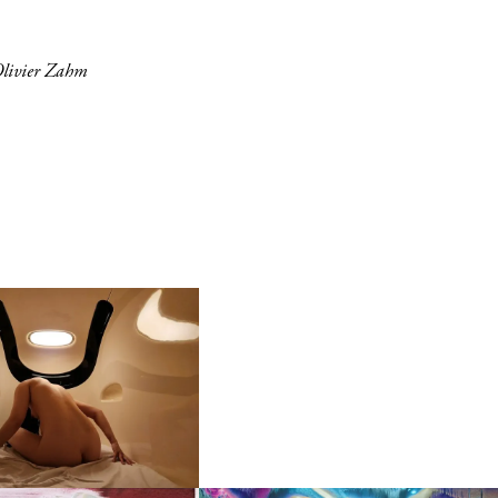
Olivier Zahm