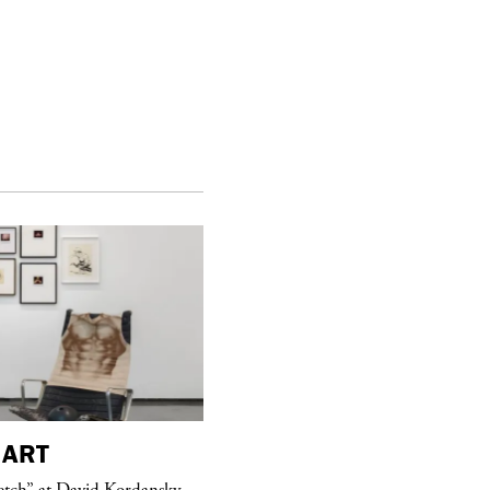
ART
purple
MAGAZINE
etch” at David Kordansky
Hawkesworth Jamie