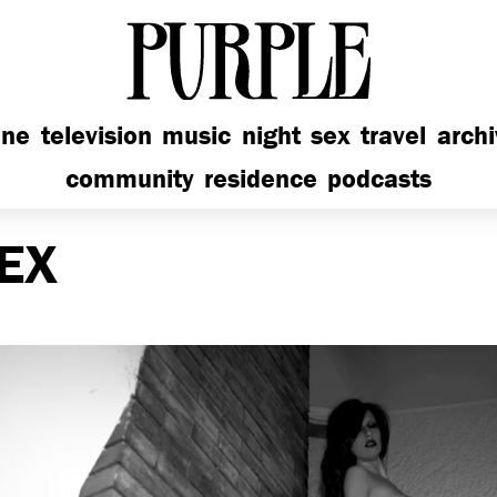
PURPLE
ine
television
music
night
sex
travel
arch
community
residence
podcasts
EX