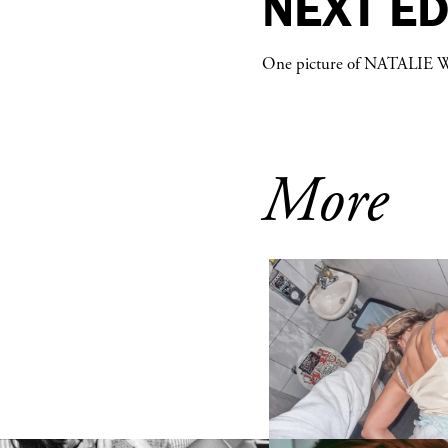
NEXT E
One picture of
NATALIE 
More