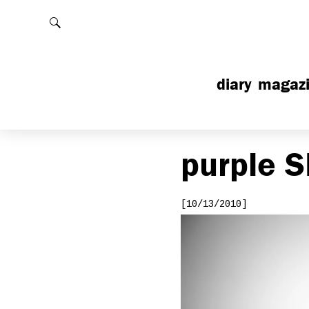
Rechercher
diary
magaz
purple
S
[10/13/2010]