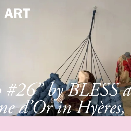
e
ART
p #26” by BLESS a
e d’Or in Hyères,
e