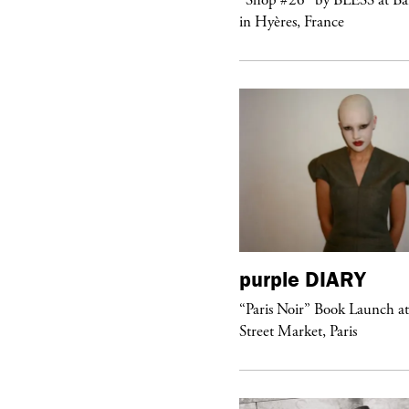
ngel” by HYD
in Hyères, France
urple
DIARY
purple
DIARY
aris Noir” Book Launch at Dover
“Paris Noir” Book Launch a
reet Market, Paris
Street Market, Paris