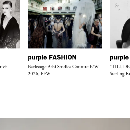
purple
FASHION
purple
rivé
Backstage Ashi Studios Couture F/W
“TILL D
2026, PFW
Sterling R