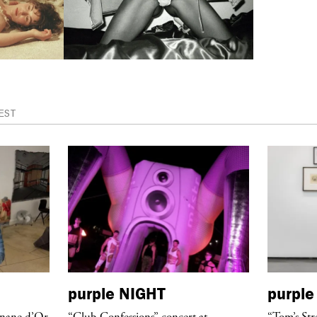
EST
purple
NIGHT
purple
anane d’Or
“Club Confessions” concert at
“Tom’s Str