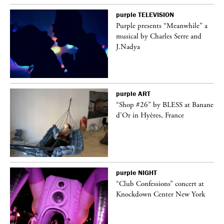
purple
TELEVISION
Purple presents “Meanwhile” a
er
musical by Charles Serre and
J.Nadya
purple
ART
 on
“Shop #26” by BLESS at Banane
d’Or in Hyères, France
purple
NIGHT
ane
“Club Confessions” concert at
Knockdown Center New York