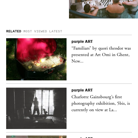
RELATED
MOST VIEWED
LATEST
purple
ART
was
“Familiars” by quori theodor was
nt,
presented at Art Omi in Ghent,
New...
purple
ART
Charlotte Gainsbourg’s first
 is
photography exhibition, 5bis, is
currently on view at La...