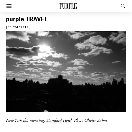
PURPLE
Rec
Afficher le menu
purple
TRAVEL
[11/24/2010]
New York this morning,
Standard Hotel
. Photo Olivier Zahm