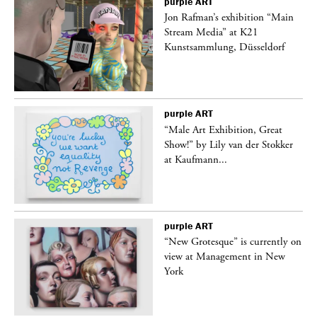
purple
ART
 a
Jon Rafman’s exhibition “Main
Stream Media” at K21
Kunstsammlung, Düsseldorf
purple
ART
“Male Art Exhibition, Great
Show!” by Lily van der Stokker
at Kaufmann...
purple
ART
in
“New Grotesque” is currently on
view at Management in New
York