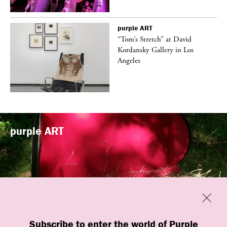
purple
ART
t
“Tom’s Stretch” at David
k
Kordansky Gallery in Los
Angeles
purple
ART
Previous
Close
“Familiars” by quori theodor was
Subscribe to enter the world of Purple