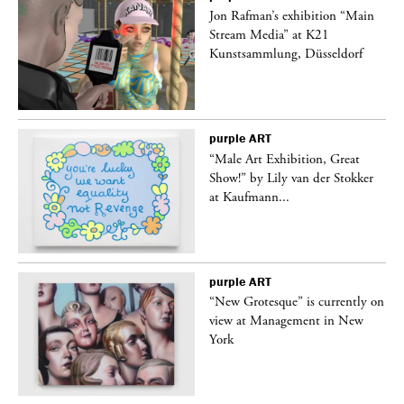
 a
Jon Rafman’s exhibition “Main
Stream Media” at K21
Kunstsammlung, Düsseldorf
purple
ART
“Male Art Exhibition, Great
Show!” by Lily van der Stokker
at Kaufmann...
purple
ART
in
“New Grotesque” is currently on
view at Management in New
York