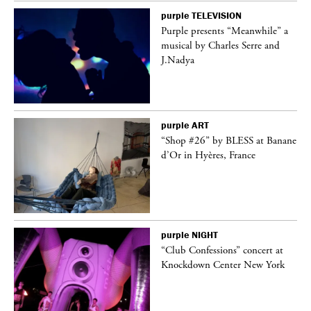
purple
TELEVISION
Purple presents “Meanwhile” a
er
musical by Charles Serre and
J.Nadya
purple
ART
 on
“Shop #26” by BLESS at Banane
d’Or in Hyères, France
purple
NIGHT
ane
“Club Confessions” concert at
Knockdown Center New York