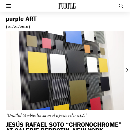
PURPLE
Rec
Afficher le menu
purple
ART
[01/21/2015]
Previous
"Untitled (Ambivalencia en el espacio color n12)"
JESÚS RAFAEL SOTO “CHRONOCHROME”