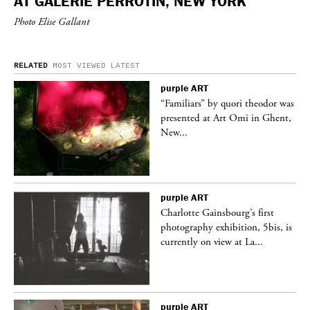
AT GALERIE PERROTIN, NEW YORK
Photo Elise Gallant
RELATED
MOST VIEWED
LATEST
purple
ART
was
“Familiars” by quori theodor was
nt,
presented at Art Omi in Ghent,
New...
purple
ART
Charlotte Gainsbourg’s first
 is
photography exhibition, 5bis, is
currently on view at La...
purple
ART