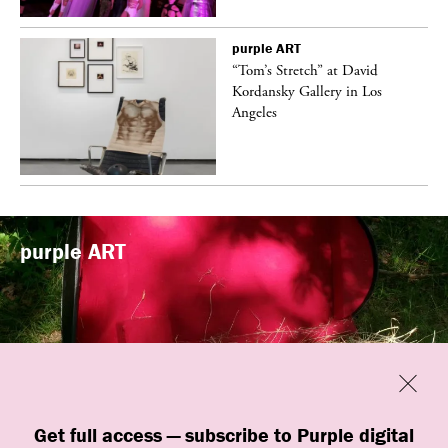
purple
ART
t
“Tom’s Stretch” at David
k
Kordansky Gallery in Los
Angeles
purple
ART
Previous
Close
“Familiars” by quori theodor was
Get full access — subscribe to Purple digital