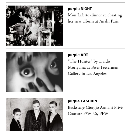
purple
NIGHT
Mon Laferte dinner celebrating
her new album at Anahi Paris
purple
ART
ng
“The Hunter” by Daido
Moriyama at Peter Fetterman
Gallery in Los Angeles
purple
FASHION
Backstage Giorgio Armani Privé
Couture F/W 26, PFW