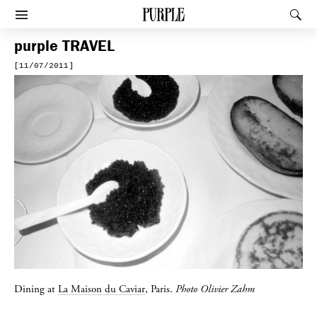
PURPLE
Rec
Afficher le menu
purple
TRAVEL
[11/07/2011]
Dining at
La Maison du Caviar
, Paris.
Photo Olivier Zahm