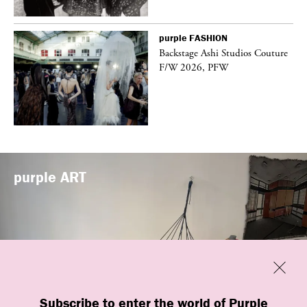
purple
FASHION
vé
Backstage Ashi Studios Couture
F/W 2026, PFW
purple
ART
Previous
Close
Subscribe to enter the world of Purple