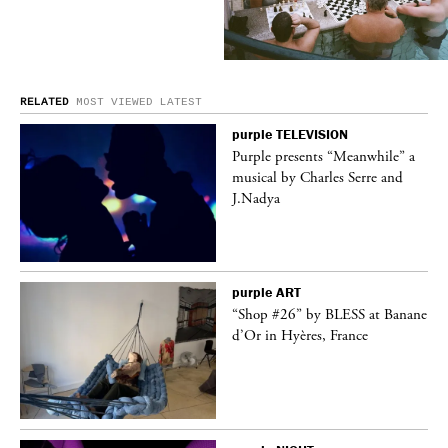
RELATED
MOST VIEWED
LATEST
purple
TELEVISION
ane
Purple presents “Meanwhile” a
musical by Charles Serre and
J.Nadya
purple
ART
t
“Shop #26” by BLESS at Banane
k
d’Or in Hyères, France