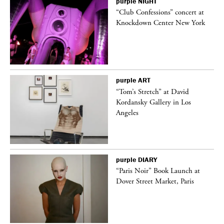
purple
NIGHT
 a
“Club Confessions” concert at
Knockdown Center New York
purple
ART
“Tom’s Stretch” at David
Kordansky Gallery in Los
Angeles
purple
DIARY
“Paris Noir” Book Launch at
Dover Street Market, Paris