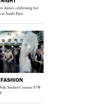
NIGHT
purple
MAGAZINE
e dinner celebrating her
at Anahi Paris
Sex Fashion
FASHION
purple
FASHION
 Ashi Studios Couture F/W
See Yasmine Eslami’s new S/S 2018
W
swimwear campaign