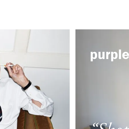
purpl