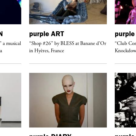
N
purple
ART
purple
” a musical
“Shop #26” by BLESS at Banane d’Or
“Club Conf
ya
in Hyères, France
Knockdow