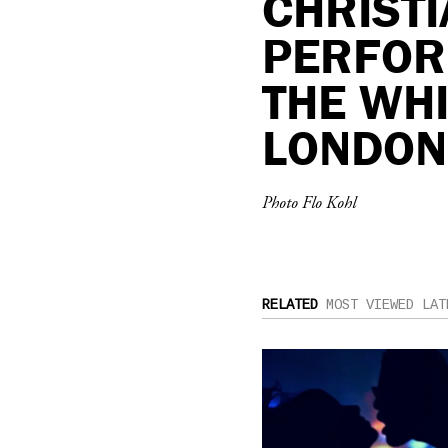
CHRIST
PERFOR
THE WH
LONDON
Photo Flo Kohl
RELATED
MOST VIEWED
LAT