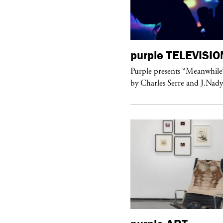
urple
TELEVISION
purple
TELEVISIO
rple presents “Meanwhile” a musical
Purple presents “Meanwhile
 Charles Serre and J.Nadya
by Charles Serre and J.Nad