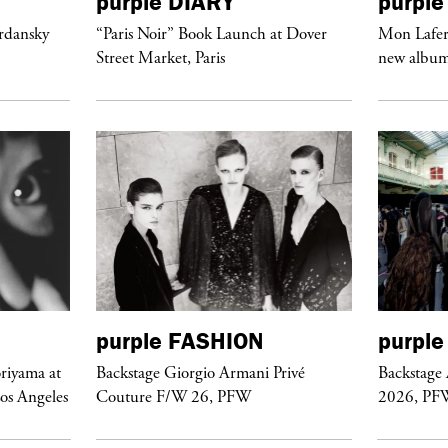
purple
DIARY
purple
ordansky
“Paris Noir” Book Launch at Dover
Mon Lafert
Street Market, Paris
new album 
purple
FASHION
purple
riyama at
Backstage Giorgio Armani Privé
Backstage
Los Angeles
Couture F/W 26, PFW
2026, PF