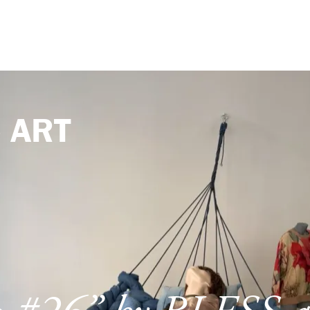
e
ART