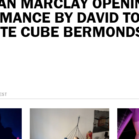
IAN MARCLAY OPENI
MANCE BY DAVID TO
ITE CUBE BERMOND
EST