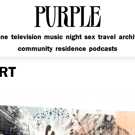
PURPLE
ine
television
music
night
sex
travel
arch
community
residence
podcasts
RT