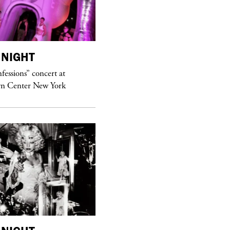
NIGHT
purple
MAGAZINE
essions” concert at
Hawkesworth Jamie
n Center New York