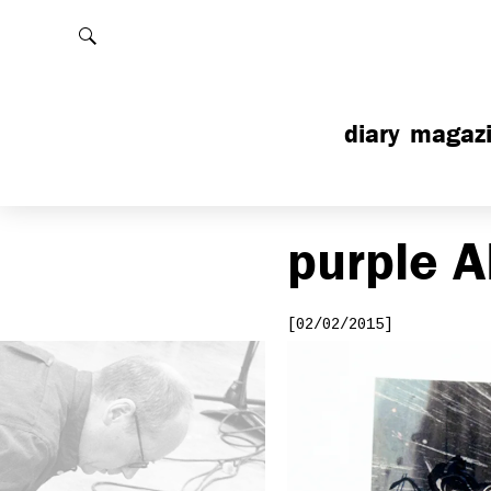
Rechercher
diary
magaz
purple
A
[02/02/2015]