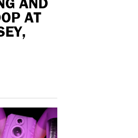
NG AND
OP AT
SEY,