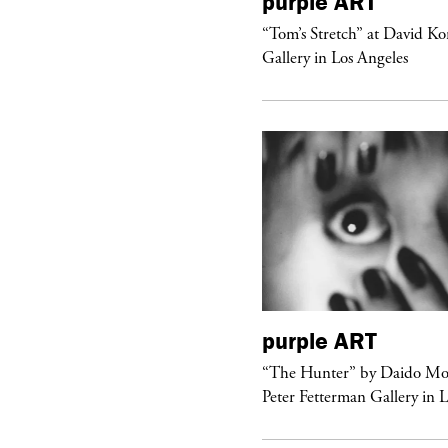
urple
DIARY
purple
ART
aris Noir” Book Launch at Dover
“Tom’s Stretch” at David K
reet Market, Paris
Gallery in Los Angeles
urple
FASHION
purple
ART
ckstage Giorgio Armani Privé
“The Hunter” by Daido Mo
uture F/W 26, PFW
Peter Fetterman Gallery in 