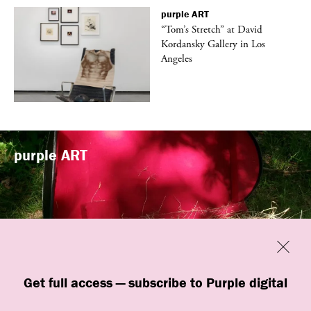
purple
ART
t
“Tom’s Stretch” at David
k
Kordansky Gallery in Los
Angeles
purple
ART
Previous
Close
“Familiars” by quori theodor was
Get full access — subscribe to Purple digital
presented at Art Omi in Ghent, New