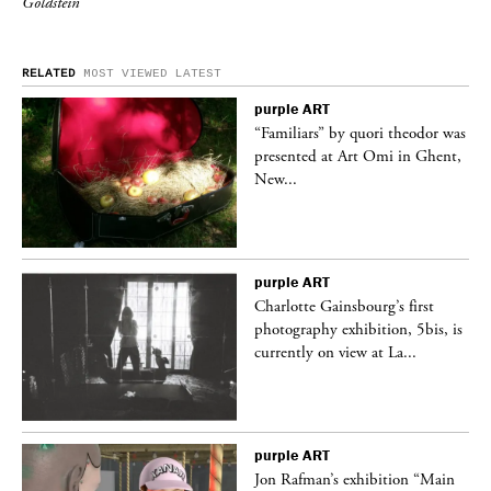
Goldstein
RELATED
MOST VIEWED
LATEST
purple
ART
was
“Familiars” by quori theodor was
nt,
presented at Art Omi in Ghent,
New...
purple
ART
Charlotte Gainsbourg’s first
 is
photography exhibition, 5bis, is
currently on view at La...
purple
ART
 a
Jon Rafman’s exhibition “Main