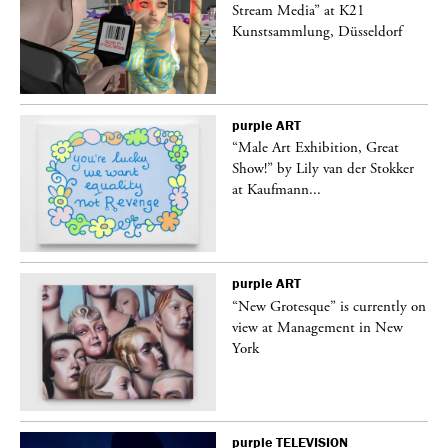
Stream Media” at K21
Kunstsammlung, Düsseldorf
purple
ART
“Male Art Exhibition, Great
Show!” by Lily van der Stokker
at Kaufmann...
purple
ART
in
“New Grotesque” is currently on
view at Management in New
York
purple
TELEVISION