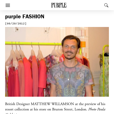
PURPLE
Rec
Afficher le menu
purple
FASHION
[06/20/2012]
British Designer
MATTHEW WILLAMSON
at the preview of his
resort collection at his store on Bruton Street, London.
Photo Paula