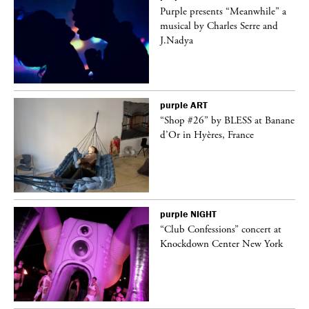
Purple presents “Meanwhile” a
er
musical by Charles Serre and
J.Nadya
purple
ART
 on
“Shop #26” by BLESS at Banane
d’Or in Hyères, France
purple
NIGHT
ane
“Club Confessions” concert at
Knockdown Center New York