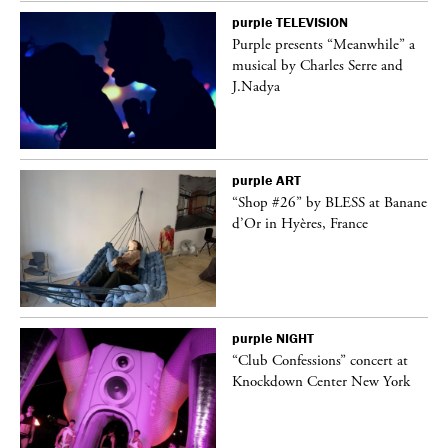
purple
TELEVISION
Purple presents “Meanwhile” a
er
musical by Charles Serre and
J.Nadya
purple
ART
 on
“Shop #26” by BLESS at Banane
d’Or in Hyères, France
purple
NIGHT
ane
“Club Confessions” concert at
Knockdown Center New York