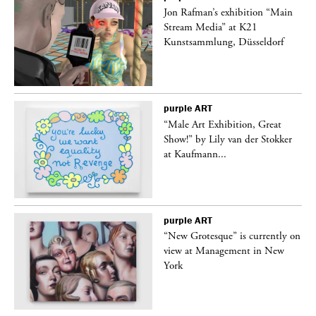
 a
Jon Rafman’s exhibition “Main
Stream Media” at K21
Kunstsammlung, Düsseldorf
purple
ART
“Male Art Exhibition, Great
Show!” by Lily van der Stokker
at Kaufmann...
purple
ART
in
“New Grotesque” is currently on
view at Management in New
York