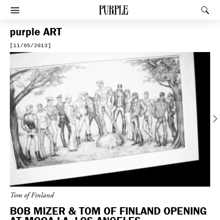
PURPLE
Rec
Afficher le menu
purple
ART
[11/05/2013]
Previous
Tom of Finland
BOB MIZER & TOM OF FINLAND OPENING