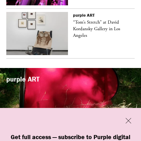
purple
ART
t
“Tom’s Stretch” at David
k
Kordansky Gallery in Los
Angeles
purple
ART
Previous
Close
“Familiars” by quori theodor was
Get full access — subscribe to Purple digital