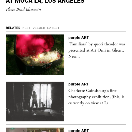
AT MOCA LA, LOS ANGELES
Photo Brad Elterman
RELATED
MOST VIEWED
LATEST
purple
ART
was
“Familiars” by quori theodor was
nt,
presented at Art Omi in Ghent,
New...
purple
ART
Charlotte Gainsbourg’s first
 is
photography exhibition, 5bis, is
currently on view at La...
purple
ART