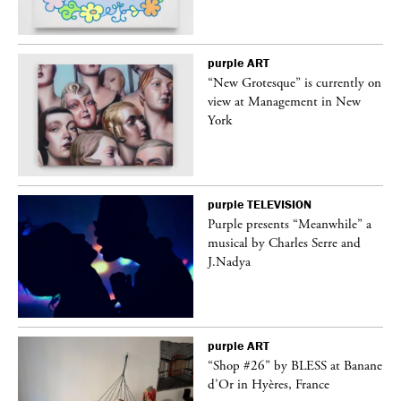
purple
ART
in
“New Grotesque” is currently on
view at Management in New
York
purple
TELEVISION
Purple presents “Meanwhile” a
er
musical by Charles Serre and
J.Nadya
purple
ART
 on
“Shop #26” by BLESS at Banane
d’Or in Hyères, France