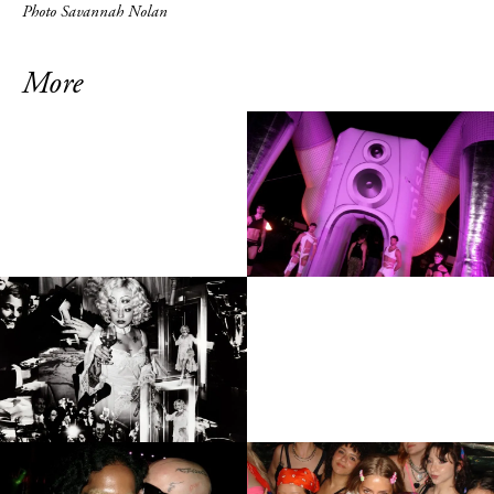
Photo Savannah Nolan
More