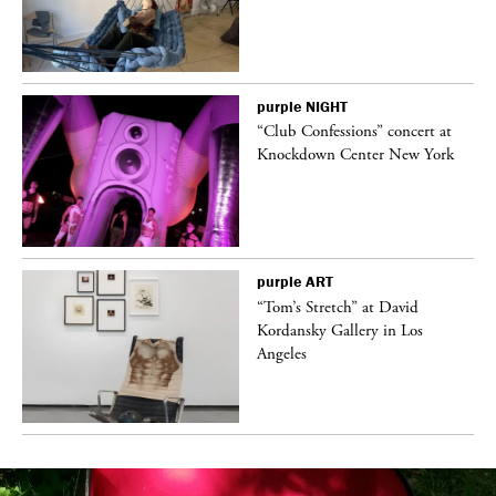
purple
NIGHT
ane
“Club Confessions” concert at
Knockdown Center New York
purple
ART
t
“Tom’s Stretch” at David
k
Kordansky Gallery in Los
Angeles