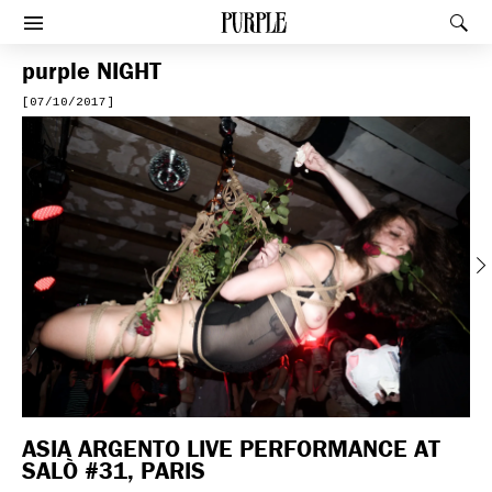
PURPLE
Rec
Afficher le menu
purple
NIGHT
[07/10/2017]
Previous
ASIA ARGENTO LIVE PERFORMANCE AT
SALÒ #31, PARIS