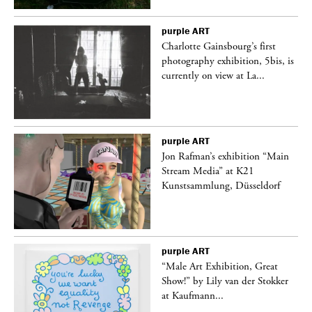
purple
ART
Charlotte Gainsbourg’s first
 is
photography exhibition, 5bis, is
currently on view at La...
purple
ART
 a
Jon Rafman’s exhibition “Main
Stream Media” at K21
Kunstsammlung, Düsseldorf
purple
ART
“Male Art Exhibition, Great
Show!” by Lily van der Stokker
at Kaufmann...