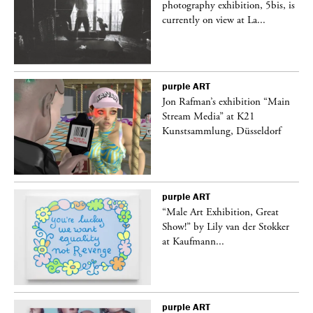
 is
photography exhibition, 5bis, is
currently on view at La...
purple
ART
 a
Jon Rafman’s exhibition “Main
Stream Media” at K21
Kunstsammlung, Düsseldorf
purple
ART
“Male Art Exhibition, Great
Show!” by Lily van der Stokker
at Kaufmann...
purple
ART