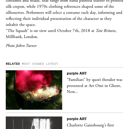
costumes and heads, that range from hand painted leather to printed
silk crepon, while 1970s clothing references shaped some of the
silhouettes. Performers will select a costume each day, informing and
reflecting their individual presentation of the character as they
inhabit the space.
“The Squash” is on view until October 7th, 2018 at
Tate Britain
,
Millbank, London.
Photo Jethro Turner
RELATED
MOST VIEWED
LATEST
purple
ART
was
“Familiars” by quori theodor was
nt,
presented at Art Omi in Ghent,
New...
purple
ART
Charlotte Gainsbourg’s first