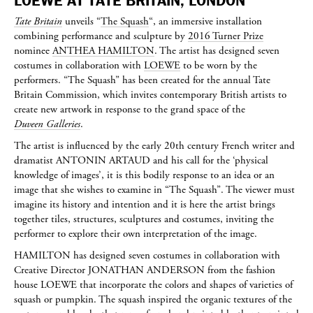
LOEWE AT TATE BRITAIN, LONDON
Tate Britain
unveils “
The Squash
“, an immersive installation
combining performance and sculpture by
2016 Turner Prize
nominee
ANTHEA HAMILTON
. The artist has designed seven
costumes in collaboration with
LOEWE
to be worn by the
performers. “The Squash” has been created for the annual Tate
Britain Commission, which invites contemporary British artists to
create new artwork in response to the grand space of the
Duveen Galleries
.
The artist is influenced by the early 20th century French writer and
dramatist
ANTONIN ARTAUD
and his call for the ‘physical
knowledge of images’, it is this bodily response to an idea or an
image that she wishes to examine in “The Squash”. The viewer must
imagine its history and intention and it is here the artist brings
together tiles, structures, sculptures and costumes, inviting the
performer to explore their own interpretation of the image.
HAMILTON
has designed seven costumes in collaboration with
Creative Director
JONATHAN ANDERSON
from the fashion
house LOEWE that incorporate the colors and shapes of varieties of
squash or pumpkin. The squash inspired the organic textures of the