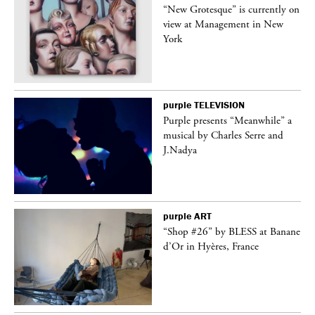
in
“New Grotesque” is currently on
view at Management in New
York
purple
TELEVISION
Purple presents “Meanwhile” a
er
musical by Charles Serre and
J.Nadya
purple
ART
 on
“Shop #26” by BLESS at Banane
d’Or in Hyères, France