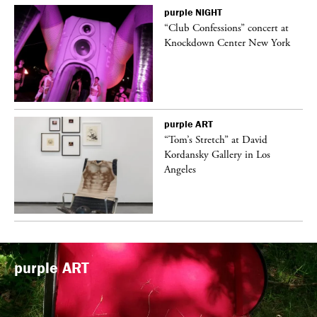
purple
NIGHT
ane
“Club Confessions” concert at
Knockdown Center New York
purple
ART
t
“Tom’s Stretch” at David
k
Kordansky Gallery in Los
Angeles
purple
ART