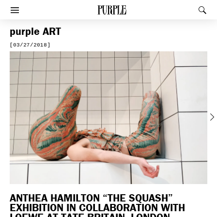
PURPLE
Rec
Afficher le menu
purple
ART
[03/27/2018]
Previous
ANTHEA HAMILTON “THE SQUASH”
EXHIBITION IN COLLABORATION WITH