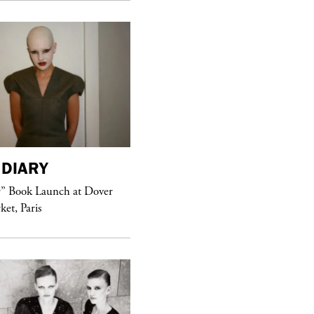
DIARY
purple
MAGAZINE
r” Book Launch at Dover
ket, Paris
Sex Fashion