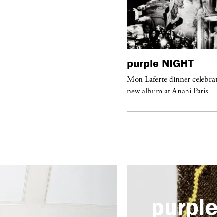
urple
ART
purple
NIGHT
he Hunter” by Daido Moriyama at
Mon Laferte dinner celebrat
ter Fetterman Gallery in Los Angeles
new album at Anahi Paris
purpl