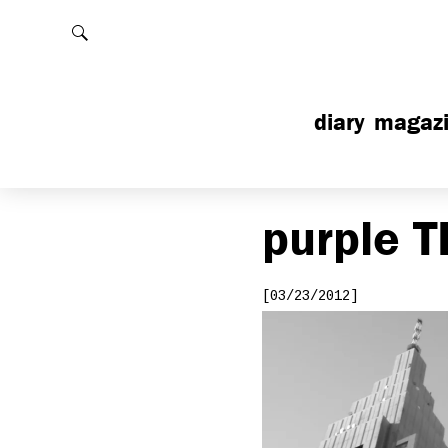
Rechercher
diary
magaz
purple
T
[03/23/2012]