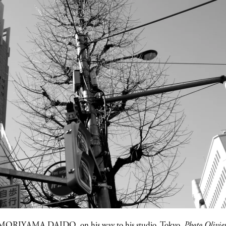
MORIYAMA DAIDO
, on his way to his studio, Tokyo.
Photo Olivi