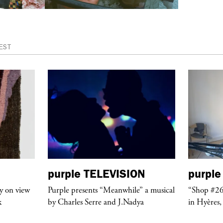
EST
purple
TELEVISION
purple
y on view
Purple presents “Meanwhile” a musical
“Shop #26
k
by Charles Serre and J.Nadya
in Hyères,