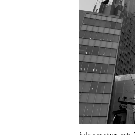
An hommage to my master