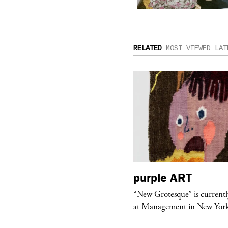
RELATED
MOST VIEWED
LAT
urple
TELEVISION
purple
ART
rple presents “Meanwhile” a musical
“New Grotesque” is currentl
 Charles Serre and J.Nadya
at Management in New Yor