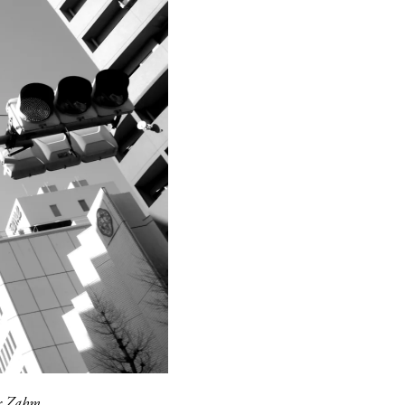
er Zahm