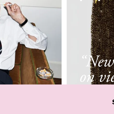
“New 
on vi
New 