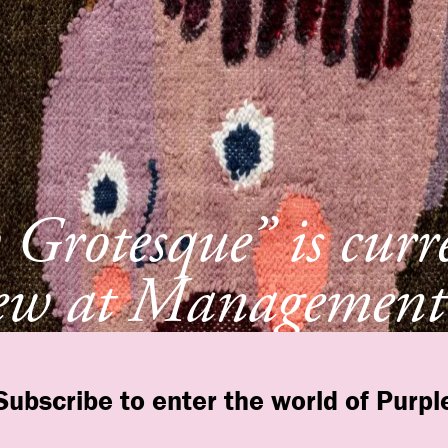
Grotesque” is curr
ew at Management
York
Subscribe to enter the world of Purpl