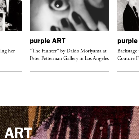
purple
ART
purple
ing her
“The Hunter” by Daido Moriyama at
Backstage 
Peter Fetterman Gallery in Los Angeles
Couture 
e
ART