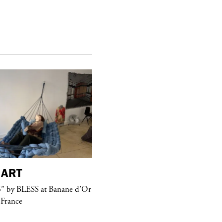
ART
purple
MAGAZINE
” by BLESS at Banane d’Or
Hawkesworth Jamie
 France