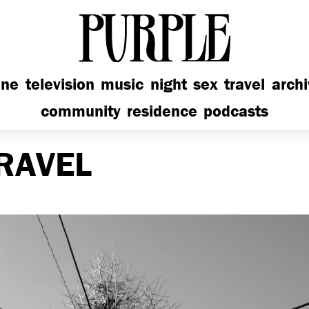
PURPLE
ine
television
music
night
sex
travel
arch
community
residence
podcasts
RAVEL