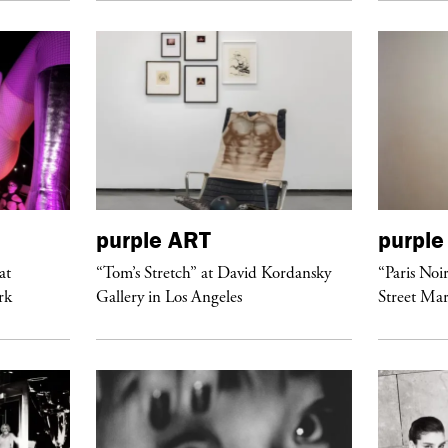
purple
ART
purple
at
“Tom’s Stretch” at David Kordansky
“Paris Noi
rk
Gallery in Los Angeles
Street Mar