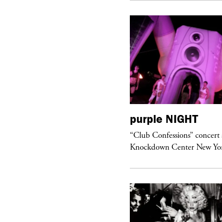
urple
ART
purple
NIGHT
om’s Stretch” at David Kordansky
“Club Confessions” concert 
llery in Los Angeles
Knockdown Center New Yo