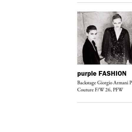
urple
FASHION
purple
FASHION
ckstage Giorgio Armani Privé
Backstage Giorgio Armani P
uture F/W 26, PFW
Couture F/W 26, PFW