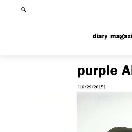
Rechercher
diary
magaz
purple
A
[10/29/2015]