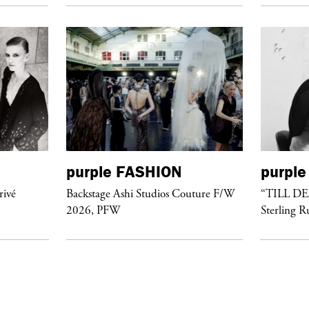
purple
FASHION
purple
rivé
Backstage Ashi Studios Couture F/W
“TILL D
2026, PFW
Sterling R