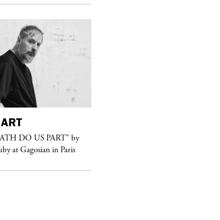
ART
purple
FASHION
EATH DO US PART” by
See Yasmine Eslami’s new S/S 2018
uby at Gagosian in Paris
swimwear campaign