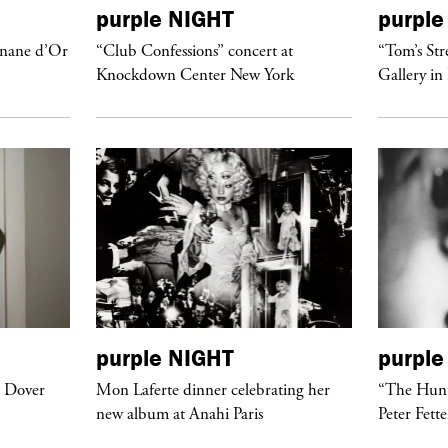
purple
NIGHT
purple
anane d’Or
“Club Confessions” concert at
“Tom’s Str
Knockdown Center New York
Gallery in
purple
NIGHT
purple
t Dover
Mon Laferte dinner celebrating her
“The Hunt
new album at Anahi Paris
Peter Fett