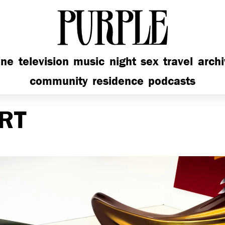
PURPLE
ine
television
music
night
sex
travel
arch
community
residence
podcasts
RT