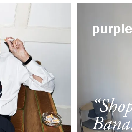
purpl
“Sho
Banan