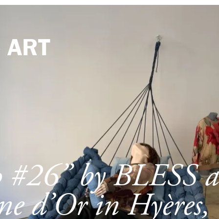
e
ART
p #26” by BLESS a
e d’Or in Hyères,