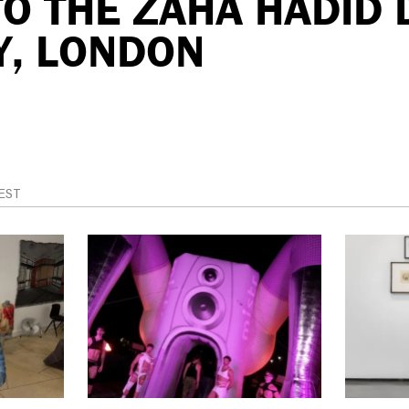
 TO THE ZAHA HADID
Y, LONDON
EST