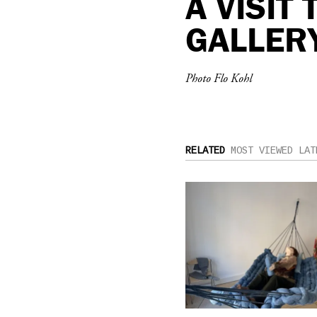
A VISIT
GALLER
Photo Flo Kohl
RELATED
MOST VIEWED
LAT