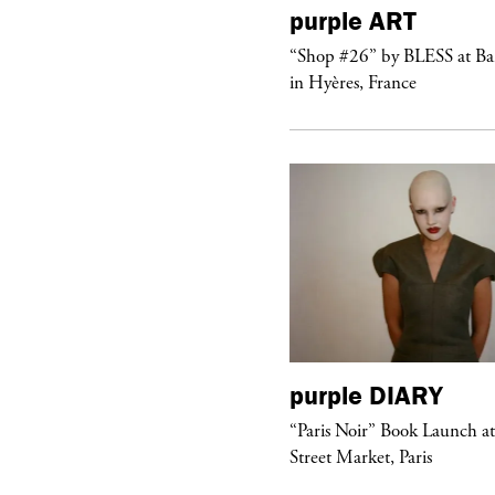
urple
TELEVISION
purple
ART
rple presents the music video
“Shop #26” by BLESS at B
ngel” by HYD
in Hyères, France
urple
DIARY
purple
DIARY
aris Noir” Book Launch at Dover
“Paris Noir” Book Launch a
reet Market, Paris
Street Market, Paris