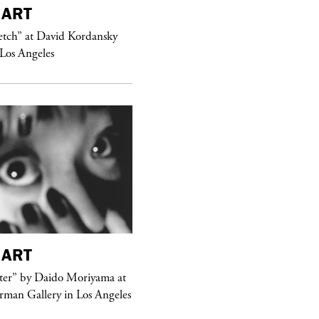
ART
purple
MAGAZINE
etch” at David Kordansky
Hawkesworth Jamie
 Los Angeles
ART
purple
MAGAZINE
er” by Daido Moriyama at
erman Gallery in Los Angeles
Sex Fashion