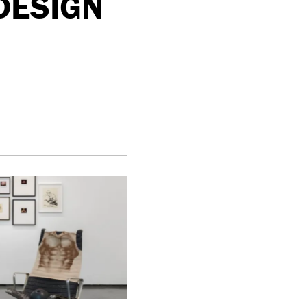
 DESIGN