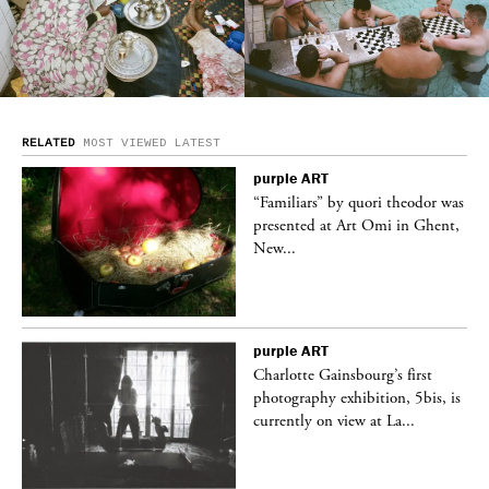
RELATED
MOST VIEWED
LATEST
purple
ART
was
“Familiars” by quori theodor was
nt,
presented at Art Omi in Ghent,
New...
purple
ART
Charlotte Gainsbourg’s first
 is
photography exhibition, 5bis, is
currently on view at La...