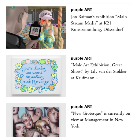
purple
ART
 a
Jon Rafman’s exhibition “Main
Stream Media” at K21
Kunstsammlung, Düsseldorf
purple
ART
“Male Art Exhibition, Great
Show!” by Lily van der Stokker
at Kaufmann...
purple
ART
in
“New Grotesque” is currently on
view at Management in New
York