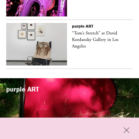
purple
ART
t
“Tom’s Stretch” at David
k
Kordansky Gallery in Los
Angeles
purple
ART
Previous
Close