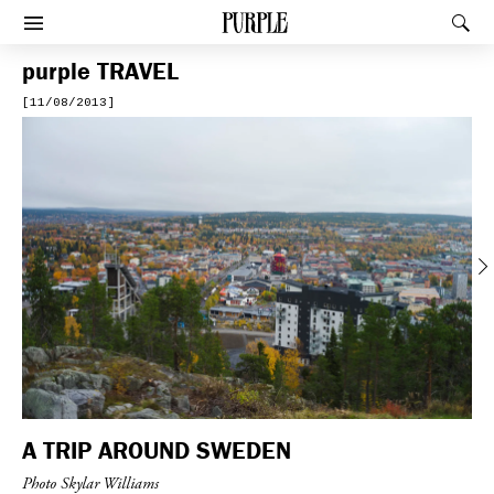
PURPLE
Rec
Afficher le menu
purple
TRAVEL
[11/08/2013]
Previous
A TRIP AROUND SWEDEN
Photo Skylar Williams