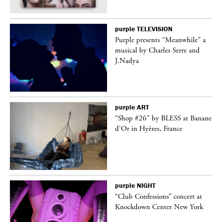
purple
TELEVISION
Purple presents “Meanwhile” a
er
musical by Charles Serre and
J.Nadya
purple
ART
 on
“Shop #26” by BLESS at Banane
d’Or in Hyères, France
purple
NIGHT
ane
“Club Confessions” concert at
Knockdown Center New York