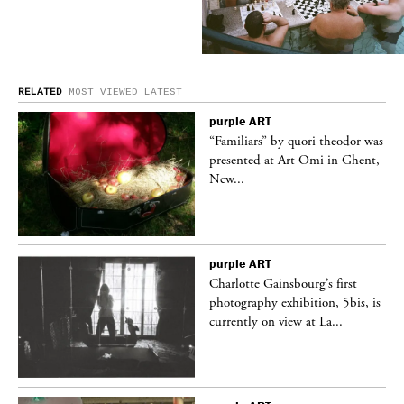
RELATED
MOST VIEWED
LATEST
purple
ART
was
“Familiars” by quori theodor was
nt,
presented at Art Omi in Ghent,
New...
purple
ART
Charlotte Gainsbourg’s first
 is
photography exhibition, 5bis, is
currently on view at La...