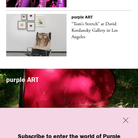
purple
ART
t
“Tom’s Stretch” at David
k
Kordansky Gallery in Los
Angeles
purple
ART
Previous
Close
“Familiars” by quori theodor was
Subscribe to enter the world of Purple