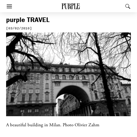
PURPLE
Rec
Afficher le menu
purple
TRAVEL
[03/02/2010]
A beautiful building in Milan. Photo Olivier Zahm