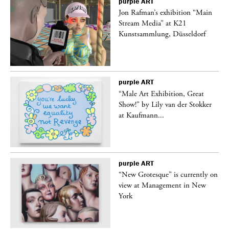
purple
ART
 a
Jon Rafman’s exhibition “Main
Stream Media” at K21
Kunstsammlung, Düsseldorf
purple
ART
“Male Art Exhibition, Great
Show!” by Lily van der Stokker
at Kaufmann...
purple
ART
in
“New Grotesque” is currently on
view at Management in New
York