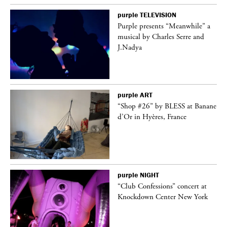
purple
TELEVISION
Purple presents “Meanwhile” a
er
musical by Charles Serre and
J.Nadya
purple
ART
 on
“Shop #26” by BLESS at Banane
d’Or in Hyères, France
purple
NIGHT
ane
“Club Confessions” concert at
Knockdown Center New York