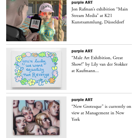
purple
ART
 a
Jon Rafman’s exhibition “Main
Stream Media” at K21
Kunstsammlung, Düsseldorf
purple
ART
“Male Art Exhibition, Great
Show!” by Lily van der Stokker
at Kaufmann...
purple
ART
in
“New Grotesque” is currently on
view at Management in New
York