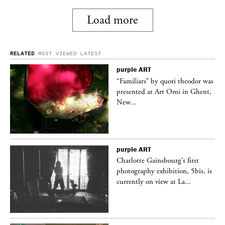
Load more
RELATED
MOST VIEWED
LATEST
purple
ART
was
“Familiars” by quori theodor was
nt,
presented at Art Omi in Ghent,
New...
purple
ART
Charlotte Gainsbourg’s first
 is
photography exhibition, 5bis, is
currently on view at La...