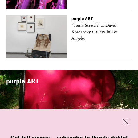
purple
ART
t
“Tom’s Stretch” at David
k
Kordansky Gallery in Los
Angeles
purple
ART
Previous
Close
Get full access — subscribe to Purple digital