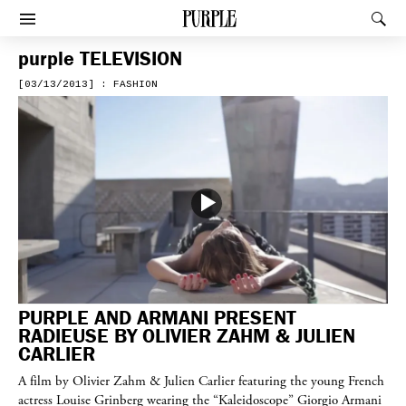
PURPLE
Rec
Afficher le menu
purple
TELEVISION
[03/13/2013] : FASHION
PURPLE AND ARMANI PRESENT
RADIEUSE BY OLIVIER ZAHM & JULIEN
CARLIER
A film by Olivier Zahm & Julien Carlier featuring the young French
actress Louise Grinberg wearing the “Kaleidoscope” Giorgio Armani