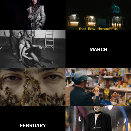
MARCH
FEBRUARY