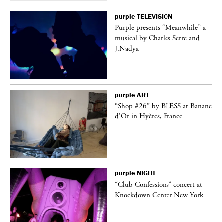
purple
TELEVISION
Purple presents “Meanwhile” a
er
musical by Charles Serre and
J.Nadya
purple
ART
 on
“Shop #26” by BLESS at Banane
d’Or in Hyères, France
purple
NIGHT
ane
“Club Confessions” concert at
Knockdown Center New York