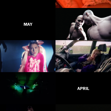
MAY
APRIL