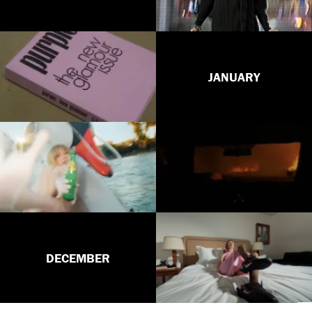
JANUARY
DECEMBER