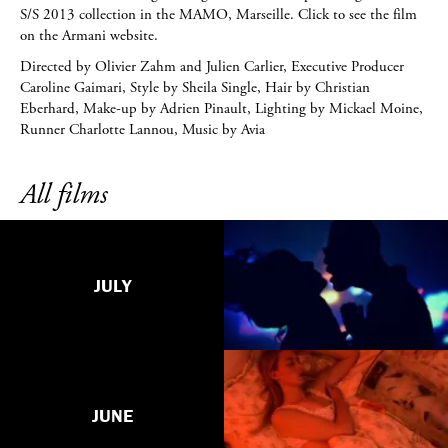
S/S 2013 collection in the MAMO, Marseille. Click to see the film
on the Armani website.
Directed by Olivier Zahm and Julien Carlier, Executive Producer
Caroline Gaimari, Style by Sheila Single, Hair by Christian
Eberhard, Make-up by Adrien Pinault, Lighting by Mickael Moine,
Runner Charlotte Lannou, Music by Avia
All films
JULY
JUNE