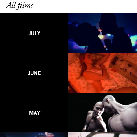
All films
JULY
JUNE
MAY