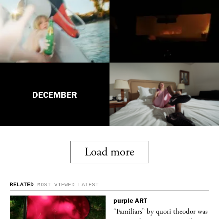
DECEMBER
Load more
RELATED
MOST VIEWED
LATEST
purple
ART
was
“Familiars” by quori theodor was