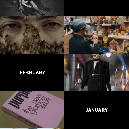
FEBRUARY
JANUARY