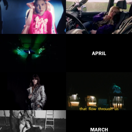
APRIL
MARCH