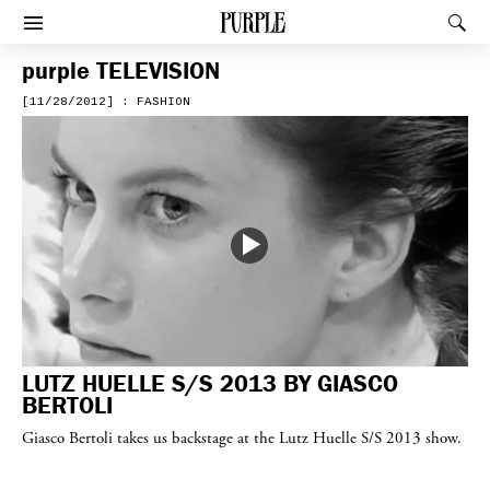
PURPLE
Rec
Afficher le menu
purple
TELEVISION
[11/28/2012] : FASHION
LUTZ HUELLE S/S 2013 BY GIASCO
BERTOLI
Giasco Bertoli takes us backstage at the Lutz Huelle S/S 2013 show.