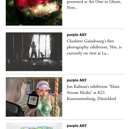
nt,
presented at Art Omi in Ghent,
New...
purple
ART
Charlotte Gainsbourg’s first
 is
photography exhibition, 5bis, is
currently on view at La...
purple
ART
 a
Jon Rafman’s exhibition “Main
Stream Media” at K21
Kunstsammlung, Düsseldorf
purple
ART