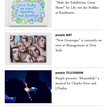
“Male Art Exhibition, Great
Show!” by Lily van der Stokker
at Kaufmann...
purple
ART
in
“New Grotesque” is currently on
view at Management in New
York
purple
TELEVISION
Purple presents “Meanwhile” a
er
musical by Charles Serre and
J.Nadya