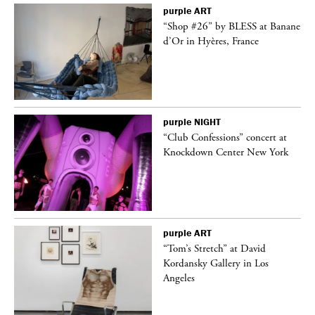
purple
ART
 on
“Shop #26” by BLESS at Banane
d’Or in Hyères, France
purple
NIGHT
ane
“Club Confessions” concert at
Knockdown Center New York
purple
ART
t
“Tom’s Stretch” at David
k
Kordansky Gallery in Los
Angeles